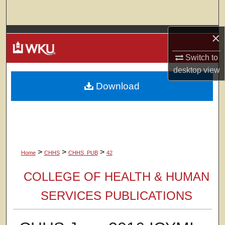
Search
×
Browse Colleges, Departments, Units
Switch to
My Account
desktop
view
Download
About
Digital Commons Network™
>
>
>
Home
CHHS
CHHS_PUB
42
COLLEGE OF HEALTH & HUMAN
SERVICES PUBLICATIONS