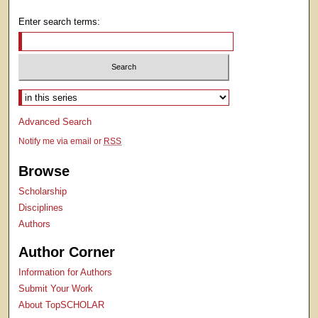
Enter search terms:
Select context to search:
Advanced Search
Notify me via email or
RSS
Browse
Scholarship
Disciplines
Authors
Author Corner
Information for Authors
Submit Your Work
About TopSCHOLAR