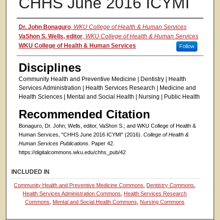
CHHS June 2016 ICYMI
Authors
Dr. John Bonaguro
,
WKU College of Health & Human Services
VaShon S. Wells, editor
,
WKU College of Health & Human Services
WKU College of Health & Human Services
Follow
Disciplines
Community Health and Preventive Medicine | Dentistry | Health
Services Administration | Health Services Research | Medicine and
Health Sciences | Mental and Social Health | Nursing | Public Health
Recommended Citation
Bonaguro, Dr. John; Wells, editor, VaShon S.; and WKU College of Health &
Human Services, "CHHS June 2016 ICYMI" (2016).
College of Health &
Human Services Publications.
Paper 42.
https://digitalcommons.wku.edu/chhs_pub/42
INCLUDED IN
Community Health and Preventive Medicine Commons
,
Dentistry Commons
,
Health Services Administration Commons
,
Health Services Research
Commons
,
Mental and Social Health Commons
,
Nursing Commons