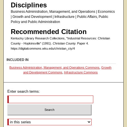
Disciplines
Business Administration, Management, and Operations | Economics
| Growth and Development | Infrastructure | Public Affairs, Public
Policy and Public Administration
Recommended Citation
Kentucky Library Research Collections, "Industrial Resources: Christian
County - Hopkinsville" (1991).
Christian County.
Paper 4.
https://digitalcommons.wku.edu/christian_cty/4
INCLUDED IN
Business Administration, Management, and Operations Commons
,
Growth
and Development Commons
,
Infrastructure Commons
Enter search terms:
Select context to search: