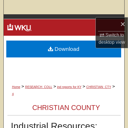
Search
Browse Colleges, Departments, Units
×
My Account
Switch to
desktop
view
Download
About
Digital Commons Network™
>
>
>
>
Home
RESEARCH_COLL
ind reports for KY
CHRISTIAN_CTY
4
CHRISTIAN COUNTY
Industrial Resources: