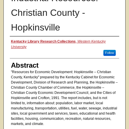
Christian County -
Hopkinsville
Authors
Kentucky Library Research Collections
,
Western Kentucky
University
Follow
Abstract
"Resources for Economic Development: Hopkinsville – Christian
County, Kentucky" prepared by the Kentucky Cabinet for Economic
Development, Division of Research and Planning, the Hopkinsville –
Christian County Chamber of Commerce, the Hopkinsville –
Christian County Economic Development Council, and the Cities of
Hopkinsville and Crofton, 1991. The report includes, but is not
limited to, information about: population, labor market, local
manufacturing, transportation, utilities, fuel, water, sewage, industrial
sites, local government and services, taxes, educational and health
facilities, housing, communication, recreation, natural resources,
markets, and climate.