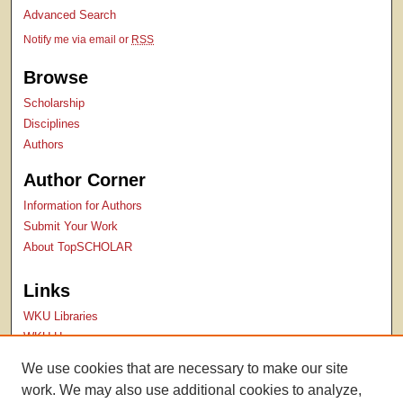
Advanced Search
Notify me via email or
RSS
Browse
Scholarship
Disciplines
Authors
Author Corner
Information for Authors
Submit Your Work
About TopSCHOLAR
Links
WKU Libraries
WKU Homepage
Kentucky Research Commons
We use cookies that are necessary to make our site
Digital Commons Repositories
work. We may also use additional cookies to analyze,
Contact Us