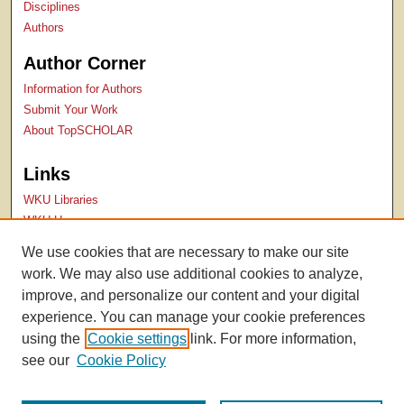
Disciplines
Authors
Author Corner
Information for Authors
Submit Your Work
About TopSCHOLAR
Links
WKU Libraries
WKU Homepage
Kentucky Research Commons
We use cookies that are necessary to make our site
Digital Commons Repositories
work. We may also use additional cookies to analyze,
Contact Us
improve, and personalize our content and your digital
experience. You can manage your cookie preferences
using the
Cookie settings
link. For more information,
see our
Cookie Policy