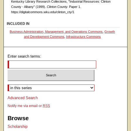
Kentucky Library Research Collections, "Industrial Resources: Clinton
County - Albany" (1999).
Clinton County.
Paper 1.
https://digitalcommons.wku.edu/clinton_cty/1
INCLUDED IN
Business Administration, Management, and Operations Commons
,
Growth
and Development Commons
,
Infrastructure Commons
Enter search terms:
Select context to search:
Advanced Search
Notify me via email or
RSS
Browse
Scholarship