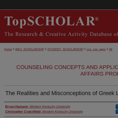
>
>
>
>
Home
WKU_SCHOLARSHIP
STUDENT_SCHOLARSHIP
cns_con_apps
38
COUNSELING CONCEPTS AND APPLI
AFFAIRS PRO
The Realities and Misconceptions of Greek L
Authors
Bryan Hamann
,
Western Kentucky University
Christopher Crutchfield
,
Western Kentucky University