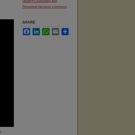
Student Counseling and
Personnel Services Commons
SHARE
Facebook
LinkedIn
WhatsApp
Email
Share