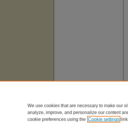
We use cookies that are necessary to make our si
analyze, improve, and personalize our content an
cookie preferences using the
Cookie settings
link