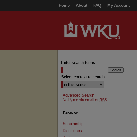
Home
About
FAQ
My Account
Enter search terms:
Select context to search:
Advanced Search
Notify me via email or
RSS
Browse
Scholarship
Disciplines