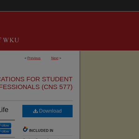
<
Previous
Next
>
CATIONS FOR STUDENT
FESSIONALS (CNS 577)
ife
Download
Follow
INCLUDED IN
Follow