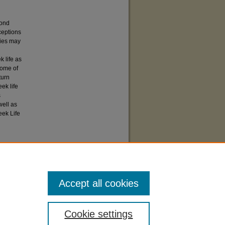
bond
ceptions
ties may
 life as
some of
turn
ek life
s
well as
eek Life
 Life"
7).
Accept all cookies
Cookie settings