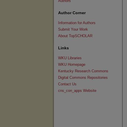
Authors
Author Corner
Information for Authors
Submit Your Work
About TopSCHOLAR
Links
WKU Libraries
WKU Homepage
Kentucky Research Commons
Digital Commons Repositories
Contact Us
cns_con_apps Website