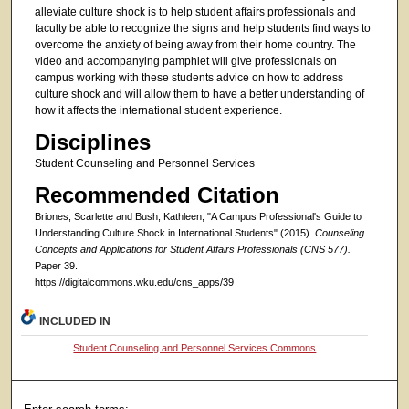
alleviate culture shock is to help student affairs professionals and
faculty be able to recognize the signs and help students find ways to
overcome the anxiety of being away from their home country. The
video and accompanying pamphlet will give professionals on
campus working with these students advice on how to address
culture shock and will allow them to have a better understanding of
how it affects the international student experience.
Disciplines
Student Counseling and Personnel Services
Recommended Citation
Briones, Scarlette and Bush, Kathleen, "A Campus Professional's Guide to
Understanding Culture Shock in International Students" (2015).
Counseling
Concepts and Applications for Student Affairs Professionals (CNS 577).
Paper 39.
https://digitalcommons.wku.edu/cns_apps/39
INCLUDED IN
Student Counseling and Personnel Services Commons