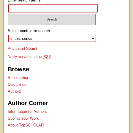
Enter search terms:
Select context to search:
Advanced Search
Notify me via email or
RSS
Browse
Scholarship
Disciplines
Authors
Author Corner
Information for Authors
Submit Your Work
About TopSCHOLAR