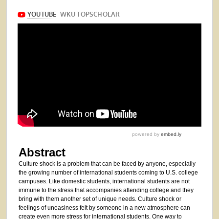
Abstract
Culture shock is a problem that can be faced by anyone, especially
the growing number of international students coming to U.S. college
campuses. Like domestic students, international students are not
immune to the stress that accompanies attending college and they
bring with them another set of unique needs. Culture shock or
feelings of uneasiness felt by someone in a new atmosphere can
create even more stress for international students. One way to