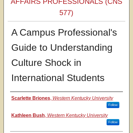
AFFAIRS PROFESSIONALS (CNS
577)
A Campus Professional's
Guide to Understanding
Culture Shock in
International Students
Authors
Scarlette Briones
,
Western Kentucky University
Follow
Kathleen Bush
,
Western Kentucky University
Follow