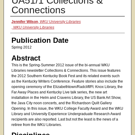
UA51/1 Collections &
Connections
Authors
Jennifer Wilson
,
WKU University Libraries
,
WKU University Libraries
Publication Date
Spring 2012
Abstract
This is the Spring-Summer 2012 issue of the bi-annual WKU
Libraries newsletter Collections & Connections. This issue features
the 2012 Southern Kentucky Book Fest and its related events such
as the Kentucky Writers Conference. Feature stories also include the
opening ceremony of the Elizabethtown/Radcliff/Ft. Knox Library, the
Far Away Places and Kentucky Live talk series, the new art
installation in the Helm and Cravens Library, the US Bank Art Show,
the Java City noon concerts, and the Richardson Quilt Gallery
Opening. In this issue, the WKU College Faculty Award and the WKU
Library and University Experience Undergraduate Research Award
recipients are also reported. Last but not the least is the news of a
retiree from the WKU Libraries.