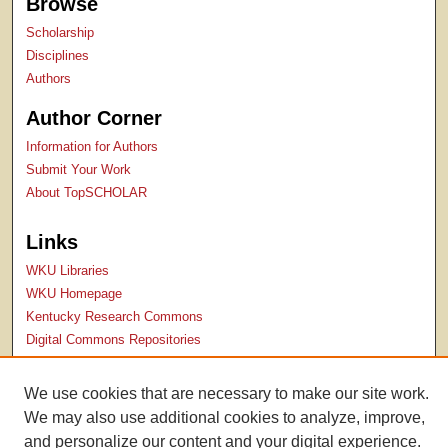
Browse
Scholarship
Disciplines
Authors
Author Corner
Information for Authors
Submit Your Work
About TopSCHOLAR
Links
WKU Libraries
WKU Homepage
Kentucky Research Commons
Digital Commons Repositories
Contact Us
We use cookies that are necessary to make our site work.
We may also use additional cookies to analyze, improve,
and personalize our content and your digital experience.