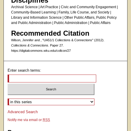
Disciplines
Archival Science | Art Practice | Civic and Community Engagement |
Community-Based Learning | Family, Life Course, and Society |
Library and Information Science | Other Public Affairs, Public Policy
and Public Administration | Public Administration | Public Affairs
Recommended Citation
Wilson, Jennifer and , "UA51/1 Collections & Connections" (2012).
Collections & Connections.
Paper 27.
https://digitalcommons.wku.edu/collcon/27
Enter search terms:
Select context to search:
Advanced Search
Notify me via email or
RSS