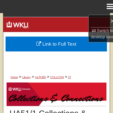
Menu
Home
Search
Switch t
Browse Colleges, Departments, Units
desktop
vie
Link to Full Text
My Account
About
Digital Commons Network™
>
>
>
>
Home
Library
ULPUBS
COLLCON
27
COLLECTIONS & CONNECTIONS