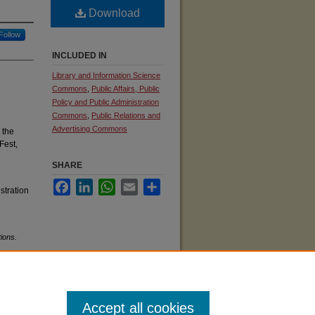
Download
Follow
INCLUDED IN
Library and Information Science
Commons
,
Public Affairs, Public
Policy and Public Administration
Commons
,
Public Relations and
Advertising Commons
 the
Fest,
SHARE
Facebook
LinkedIn
WhatsApp
Email
Share
stration
ions.
Accept all cookies