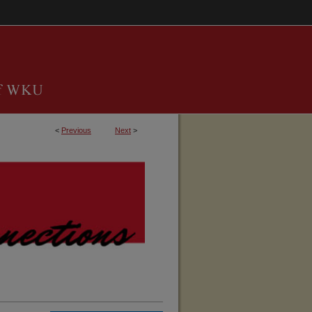
<
Previous
Next
>