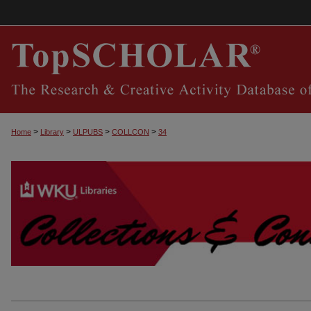
>
>
>
>
Home
Library
ULPUBS
COLLCON
34
COLLECTIONS & CONNECTIONS