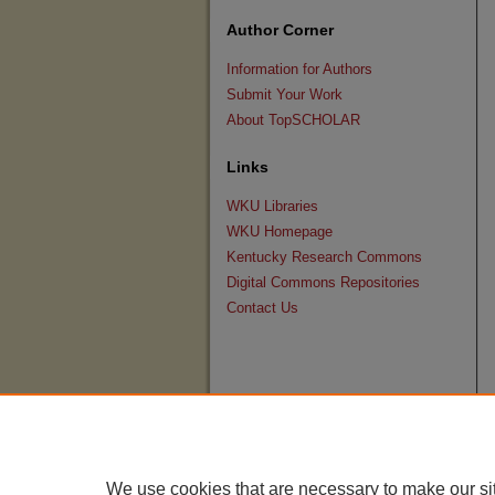
Author Corner
Information for Authors
Submit Your Work
About TopSCHOLAR
Links
WKU Libraries
WKU Homepage
Kentucky Research Commons
Digital Commons Repositories
Contact Us
We use cookies that are necessary to make our si