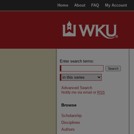
Home
About
FAQ
My Account
Enter search terms:
Select context to search:
Advanced Search
Notify me via email or
RSS
Browse
Scholarship
Disciplines
Authors