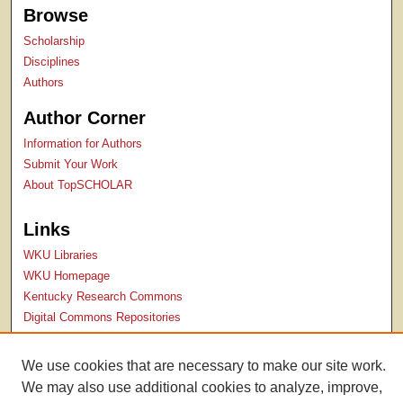
Browse
Scholarship
Disciplines
Authors
Author Corner
Information for Authors
Submit Your Work
About TopSCHOLAR
Links
WKU Libraries
WKU Homepage
Kentucky Research Commons
Digital Commons Repositories
Contact Us
We use cookies that are necessary to make our site work.
We may also use additional cookies to analyze, improve,