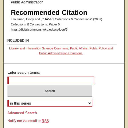
Public Administration
Recommended Citation
Troutman, Cindy and , "UA51/1 Collections & Connections" (2007).
Collections & Connections.
Paper 5.
https://digitalcommons.wku.edu/collcon/5
INCLUDED IN
Library and Information Science Commons
,
Public Affairs, Public Policy and
Public Administration Commons
Enter search terms:
Select context to search:
Advanced Search
Notify me via email or
RSS