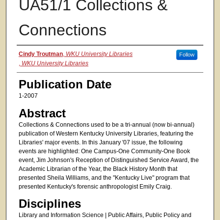
UA51/1 Collections &
Connections
Authors
Cindy Troutman
,
WKU University Libraries
Follow
,
WKU University Libraries
Publication Date
1-2007
Abstract
Collections & Connections used to be a tri-annual (now bi-annual)
publication of Western Kentucky University Libraries, featuring the
Libraries' major events. In this January '07 issue, the following
events are highlighted: One Campus-One Community-One Book
event, Jim Johnson's Reception of Distinguished Service Award, the
Academic Librarian of the Year, the Black History Month that
presented Sheila Williams, and the "Kentucky Live" program that
presented Kentucky's forensic anthropologist Emily Craig.
Disciplines
Library and Information Science | Public Affairs, Public Policy and