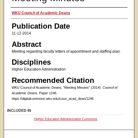
Authors
WKU Council of Academic Deans
Publication Date
11-12-2014
Abstract
Meeting regarding faculty letters of appointment and staffing plan.
Disciplines
Higher Education Administration
Recommended Citation
WKU Council of Academic Deans, "Meeting Minutes" (2014).
Council of
Academic Deans.
Paper 1246.
https://digitalcommons.wku.edu/coun_acad_dean/1246
INCLUDED IN
Higher Education Administration Commons