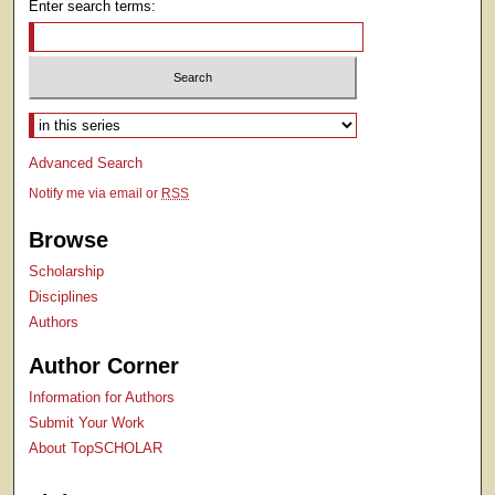
Enter search terms:
Select context to search:
Advanced Search
Notify me via email or
RSS
Browse
Scholarship
Disciplines
Authors
Author Corner
Information for Authors
Submit Your Work
About TopSCHOLAR