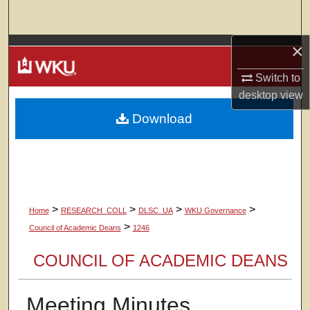
Search
×
Browse Colleges, Departments, Units
Switch to
My Account
desktop
view
Download
About
Digital Commons Network™
>
>
>
>
Home
RESEARCH_COLL
DLSC_UA
WKU Governance
>
Council of Academic Deans
1246
COUNCIL OF ACADEMIC DEANS
Meeting Minutes