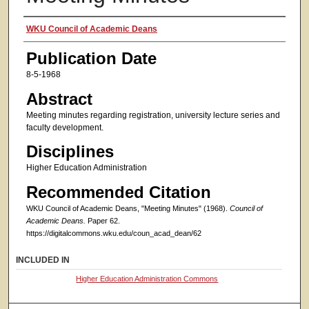
Authors
WKU Council of Academic Deans
Publication Date
8-5-1968
Abstract
Meeting minutes regarding registration, university lecture series and
faculty development.
Disciplines
Higher Education Administration
Recommended Citation
WKU Council of Academic Deans, "Meeting Minutes" (1968).
Council of
Academic Deans.
Paper 62.
https://digitalcommons.wku.edu/coun_acad_dean/62
INCLUDED IN
Higher Education Administration Commons