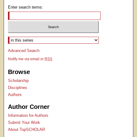
Enter search terms:
Select context to search:
Advanced Search
Notify me via email or
RSS
Browse
Scholarship
Disciplines
Authors
Author Corner
Information for Authors
Submit Your Work
About TopSCHOLAR