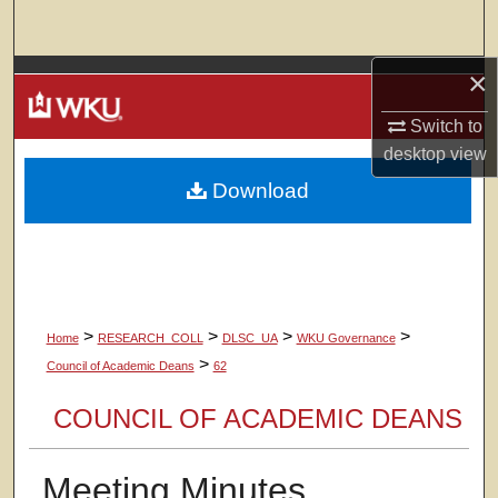
Search
×
Browse Colleges, Departments, Units
Switch to
My Account
desktop
view
Download
About
Digital Commons Network™
>
>
>
>
Home
RESEARCH_COLL
DLSC_UA
WKU Governance
>
Council of Academic Deans
62
COUNCIL OF ACADEMIC DEANS
Meeting Minutes