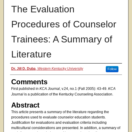
The Evaluation
Procedures of Counselor
Trainees: A Summary of
Literature
Authors
Dr. Jill D. Duba
,
Western Kentucky University
Follow
Comments
First published in
KCA Journal
, v.24, no.1 (Fall 2005): 43-49.
KCA
Journal
is a publication of the Kentucky Counseling Association.
Abstract
This article presents a summary of the literature regarding the
procedures used to evaluate counselor education students.
Justification for evaluations and evaluation criteria including
multicultural considerations are presented. In addition, a summary of