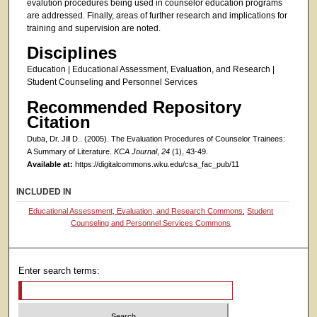
evalution procedures being used in counselor education programs
are addressed. Finally, areas of further research and implications for
training and supervision are noted.
Disciplines
Education | Educational Assessment, Evaluation, and Research |
Student Counseling and Personnel Services
Recommended Repository
Citation
Duba, Dr. Jill D.. (2005). The Evaluation Procedures of Counselor Trainees:
A Summary of Literature.
KCA Journal
,
24
(1), 43-49.
Available at:
https://digitalcommons.wku.edu/csa_fac_pub/11
INCLUDED IN
Educational Assessment, Evaluation, and Research Commons
,
Student
Counseling and Personnel Services Commons
Enter search terms: