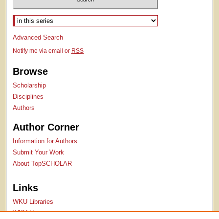
Select context to search:
Advanced Search
Notify me via email or
RSS
Browse
Scholarship
Disciplines
Authors
Author Corner
Information for Authors
Submit Your Work
About TopSCHOLAR
Links
WKU Libraries
WKU Homepage