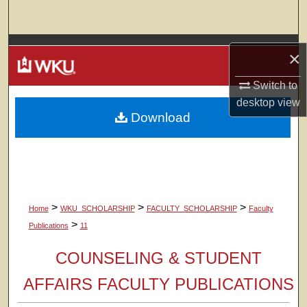
Search
Browse Colleges, Departments, Units
×
My Account
Switch to
desktop
view
Download
About
Digital Commons Network™
>
>
>
Home
WKU_SCHOLARSHIP
FACULTY_SCHOLARSHIP
Faculty
>
Publications
11
COUNSELING & STUDENT
AFFAIRS FACULTY PUBLICATIONS