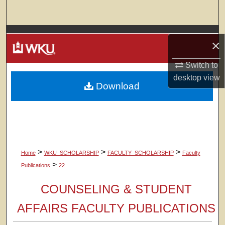
Search
Browse Colleges, Departments, Units
×
My Account
Switch to
desktop
view
Download
About
Digital Commons Network™
>
>
>
Home
WKU_SCHOLARSHIP
FACULTY_SCHOLARSHIP
Faculty
>
Publications
22
COUNSELING & STUDENT
AFFAIRS FACULTY PUBLICATIONS