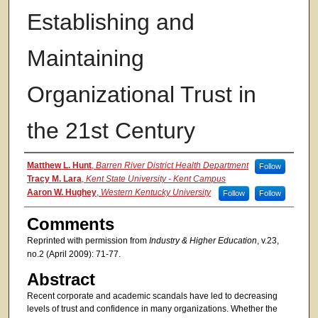
Establishing and
Maintaining
Organizational Trust in
the 21st Century
Authors
Matthew L. Hunt
,
Barren River District Health Department
Follow
Tracy M. Lara
,
Kent State University - Kent Campus
Aaron W. Hughey
,
Western Kentucky University
Follow
Follow
Comments
Reprinted with permission from
Industry & Higher Education
, v.23,
no.2 (April 2009): 71-77.
Abstract
Recent corporate and academic scandals have led to decreasing
levels of trust and confidence in many organizations. Whether the