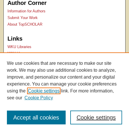
Author Corner
Information for Authors
Submit Your Work
About TopSCHOLAR
Links
WKU Libraries
WKU Homepage
Kentucky Research Commons
We use cookies that are necessary to make our site
Digital Commons Repositories
work. We may also use additional cookies to analyze,
Contact Us
improve, and personalize our content and your digital
experience. You can manage your cookie preferences
using the
Cookie settings
link. For more information,
see our
Cookie Policy
Accept all cookies
Cookie settings