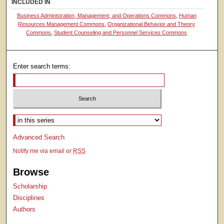
INCLUDED IN
Business Administration, Management, and Operations Commons
,
Human
Resources Management Commons
,
Organizational Behavior and Theory
Commons
,
Student Counseling and Personnel Services Commons
Enter search terms:
Select context to search:
Advanced Search
Notify me via email or
RSS
Browse
Scholarship
Disciplines
Authors