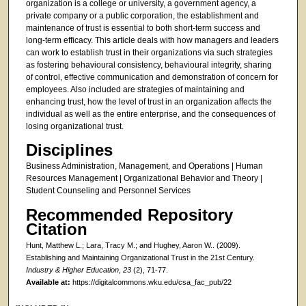
organization is a college or university, a government agency, a
private company or a public corporation, the establishment and
maintenance of trust is essential to both short-term success and
long-term efficacy. This article deals with how managers and leaders
can work to establish trust in their organizations via such strategies
as fostering behavioural consistency, behavioural integrity, sharing
of control, effective communication and demonstration of concern for
employees. Also included are strategies of maintaining and
enhancing trust, how the level of trust in an organization affects the
individual as well as the entire enterprise, and the consequences of
losing organizational trust.
Disciplines
Business Administration, Management, and Operations | Human
Resources Management | Organizational Behavior and Theory |
Student Counseling and Personnel Services
Recommended Repository
Citation
Hunt, Matthew L.; Lara, Tracy M.; and Hughey, Aaron W.. (2009).
Establishing and Maintaining Organizational Trust in the 21st Century.
Industry & Higher Education
,
23
(2), 71-77.
Available at:
https://digitalcommons.wku.edu/csa_fac_pub/22