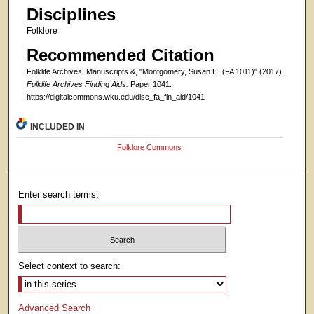
Disciplines
Folklore
Recommended Citation
Folklife Archives, Manuscripts &, "Montgomery, Susan H. (FA 1011)" (2017).
Folklife Archives Finding Aids.
Paper 1041.
https://digitalcommons.wku.edu/dlsc_fa_fin_aid/1041
INCLUDED IN
Folklore Commons
Enter search terms:
Select context to search:
Advanced Search