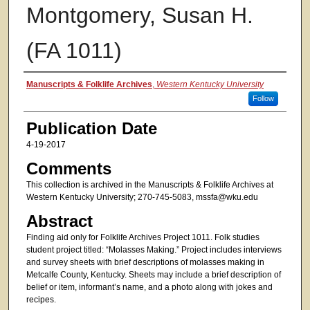
Montgomery, Susan H.
(FA 1011)
Authors
Manuscripts & Folklife Archives
,
Western Kentucky University
Follow
Publication Date
4-19-2017
Comments
This collection is archived in the Manuscripts & Folklife Archives at
Western Kentucky University; 270-745-5083, mssfa@wku.edu
Abstract
Finding aid only for Folklife Archives Project 1011. Folk studies
student project titled: “Molasses Making.” Project includes interviews
and survey sheets with brief descriptions of molasses making in
Metcalfe County, Kentucky. Sheets may include a brief description of
belief or item, informant’s name, and a photo along with jokes and
recipes.