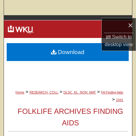
Search
Browse Colleges, Departments, Units
×
My Account
Switch to
desktop
view
Download
About
Digital Commons Network™
>
>
>
Home
RESEARCH_COLL
DLSC_KL_NON_MAT
FA Finding Aids
>
1041
FOLKLIFE ARCHIVES FINDING
AIDS