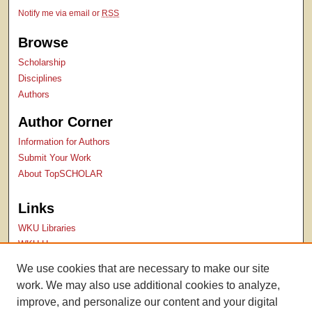
Notify me via email or
RSS
Browse
Scholarship
Disciplines
Authors
Author Corner
Information for Authors
Submit Your Work
About TopSCHOLAR
Links
WKU Libraries
WKU Homepage
Kentucky Research Commons
We use cookies that are necessary to make our site
Digital Commons Repositories
work. We may also use additional cookies to analyze,
Contact Us
improve, and personalize our content and your digital