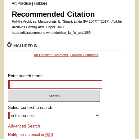
Art Practice | Folklore
Recommended Citation
Folklife Archives, Manuscripts &, "Stuart, Linda (FA 1047)" (2017).
Folklife
Archives Finding Aids.
Paper 1069.
https://digitalcommons.wku.edu/dlsc_fa_fin_aid/1069
INCLUDED IN
Art Practice Commons
,
Folklore Commons
Enter search terms:
Select context to search:
Advanced Search
Notify me via email or
RSS