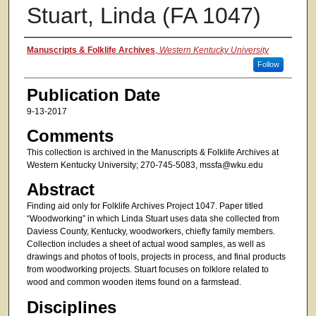
Stuart, Linda (FA 1047)
Authors
Manuscripts & Folklife Archives
,
Western Kentucky University
Follow
Publication Date
9-13-2017
Comments
This collection is archived in the Manuscripts & Folklife Archives at
Western Kentucky University; 270-745-5083, mssfa@wku.edu
Abstract
Finding aid only for Folklife Archives Project 1047. Paper titled
“Woodworking” in which Linda Stuart uses data she collected from
Daviess County, Kentucky, woodworkers, chiefly family members.
Collection includes a sheet of actual wood samples, as well as
drawings and photos of tools, projects in process, and final products
from woodworking projects. Stuart focuses on folklore related to
wood and common wooden items found on a farmstead.
Disciplines