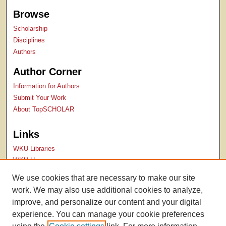
Browse
Scholarship
Disciplines
Authors
Author Corner
Information for Authors
Submit Your Work
About TopSCHOLAR
Links
WKU Libraries
WKU Homepage
Kentucky Research Commons
We use cookies that are necessary to make our site
Digital Commons Repositories
work. We may also use additional cookies to analyze,
Contact Us
improve, and personalize our content and your digital
experience. You can manage your cookie preferences