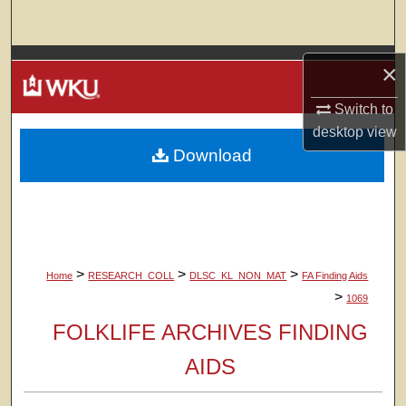
Search
Browse Colleges, Departments, Units
×
My Account
Switch to
desktop
view
Download
About
Digital Commons Network™
>
>
>
Home
RESEARCH_COLL
DLSC_KL_NON_MAT
FA Finding Aids
>
1069
FOLKLIFE ARCHIVES FINDING
AIDS