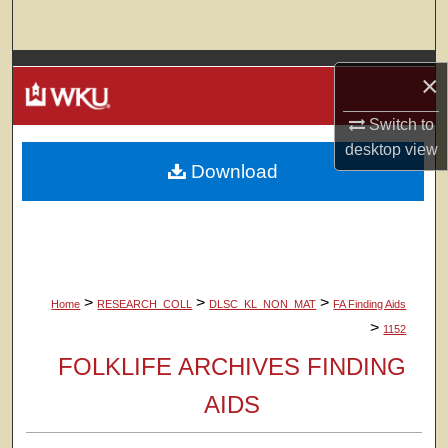
Search
Browse Colleges, Departments, Units
×
My Account
Switch to
desktop
view
Download
About
Digital Commons Network™
>
>
>
Home
RESEARCH_COLL
DLSC_KL_NON_MAT
FA Finding Aids
>
1152
FOLKLIFE ARCHIVES FINDING
AIDS