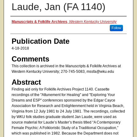
Laude, Jan (FA 1140)
Authors
Manuscripts & Folklife Archives
,
Western Kentucky University
Follow
Publication Date
4-18-2018
Comments
This collection is archived in the Manuscripts & Folklife Archives at
Western Kentucky University; 270-745-5083, mssfa@wku.edu
Abstract
Finding aid only for Folklife Archives Project 1140. Cassette
recordings of the "Attunement for Healing" and "Exploring Your
Dreams and ESP" conferences sponsored by the Edgar Cayce
Association for Research and Enlightenment held in Virginia Beach,
Virginia from 12 July 1981 to 24 July 1981. The recordings, collected
by WKU folk studies graduate student Jan Laude, were used as
source material for Laude’s Master’s thesis titled “A Contemporary
Female Psychic: A Folkloristic Study of a Traditional Occupation,”
which was published in 1982. Because the Department does not