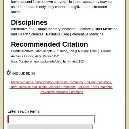
have consent forms or own copyright to these tapes, they may be
used for research only; they cannot be digitized and streamed
online.
Disciplines
Alternative and Complementary Medicine | Folklore | Other Medicine
and Health Sciences | Palliative Care | Preventive Medicine
Recommended Citation
Folklife Archives, Manuscripts &, "Laude, Jan (FA 1140)" (2018).
Folklife
Archives Finding Aids.
Paper 1152.
https://digitalcommons.wku.edu/dlsc_fa_fin_aid/1152
INCLUDED IN
Alternative and Complementary Medicine Commons
,
Folklore Commons
,
Other Medicine and Health Sciences Commons
,
Palliative Care Commons
,
Preventive Medicine Commons
Enter search terms: