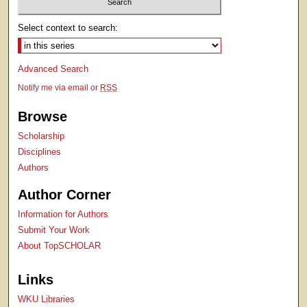
Select context to search:
Advanced Search
Notify me via email or
RSS
Browse
Scholarship
Disciplines
Authors
Author Corner
Information for Authors
Submit Your Work
About TopSCHOLAR
Links
WKU Libraries