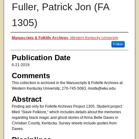
Fuller, Patrick Jon (FA
1305)
Authors
Manuscripts & Folklife Archives
,
Western Kentucky University
Follow
Publication Date
6-21-2019
Comments
This collection is archived in the Manuscripts & Folklife Archives at
Western Kentucky University; 270-745-5083, mssfa@wku.edu
Abstract
Finding aid only for Folklife Archives Project 1305. Student project
titled “Slave Folklore,” which includes details about the memories
regarding black magic and ghost stories of Anna Belle Daves in
Christian County, Kentucky. Survey sheets include quotes from
Daves.