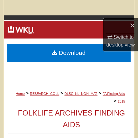
Search
Browse Colleges, Departments, Units
×
My Account
Switch to
desktop
view
Download
About
Digital Commons Network™
>
>
>
Home
RESEARCH_COLL
DLSC_KL_NON_MAT
FA Finding Aids
>
1315
FOLKLIFE ARCHIVES FINDING
AIDS