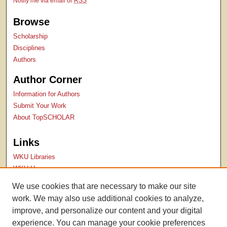
Notify me via email or
RSS
Browse
Scholarship
Disciplines
Authors
Author Corner
Information for Authors
Submit Your Work
About TopSCHOLAR
Links
WKU Libraries
WKU Homepage
Kentucky Research Commons
We use cookies that are necessary to make our site
Digital Commons Repositories
work. We may also use additional cookies to analyze,
Contact Us
improve, and personalize our content and your digital
experience. You can manage your cookie preferences