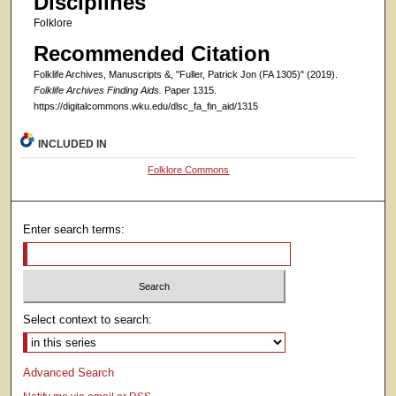
Disciplines
Folklore
Recommended Citation
Folklife Archives, Manuscripts &, "Fuller, Patrick Jon (FA 1305)" (2019).
Folklife Archives Finding Aids.
Paper 1315.
https://digitalcommons.wku.edu/dlsc_fa_fin_aid/1315
INCLUDED IN
Folklore Commons
Enter search terms:
Select context to search:
Advanced Search