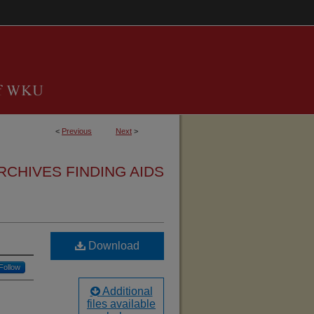
<
Previous
Next
>
RCHIVES FINDING AIDS
Download
Follow
Additional
files available