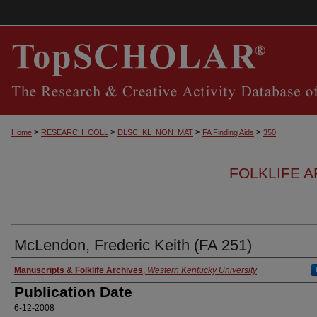
>
>
>
>
Home
RESEARCH_COLL
DLSC_KL_NON_MAT
FA Finding Aids
350
FOLKLIFE A
McLendon, Frederic Keith (FA 251)
Authors
Manuscripts & Folklife Archives
,
Western Kentucky University
Publication Date
6-12-2008