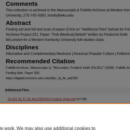
Comments
This collection is archived in the Manuscripts & Folklife Archives at Western Ke
University; 270-745-5083, mssfa@wku.edu
Abstract
Finding aid and full-text scan of paper (Click on “Additional Files” below) for Fol
Archives Project 251. Paper: "Folk [Medical] Beliefs" written by Frederick Keith
McLendon for a Western Kentucky University folk studies class.
Disciplines
Alternative and Complementary Medicine | American Popular Culture | Folklore
Recommended Citation
Folklife Archives, Manuscripts &, "McLendon, Frederic Keith (FA 251)" (2008).
Folklife A
Finding Aids.
Paper 350.
https://digitalcommons.wku.edu/dlsc_fa_fin_aid/350
Additional Files
FA 251 B1 F1 #1 McLENDON Frederic Keith.pdf
(47 kB)
Folk [Medical] Beliefs (paper)
Home
|
About
|
FAQ
|
My Account
|
Accessibility Statement
te work. We may also use additional cookies to