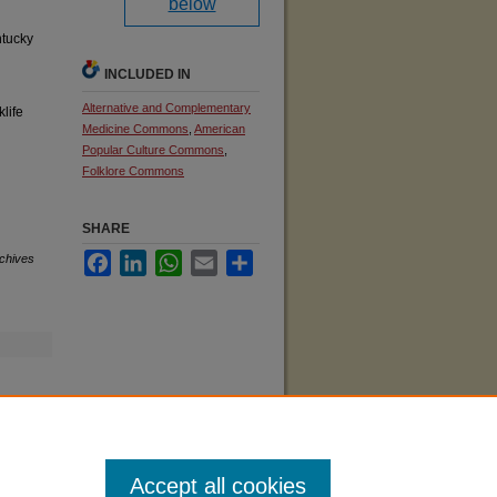
below
ntucky
INCLUDED IN
Alternative and Complementary
klife
Medicine Commons
,
American
Popular Culture Commons
,
Folklore Commons
SHARE
Facebook
LinkedIn
WhatsApp
Email
Share
rchives
Accept all cookies