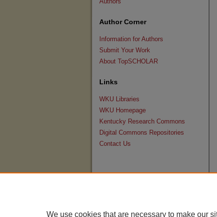
Authors
Author Corner
Information for Authors
Submit Your Work
About TopSCHOLAR
Links
WKU Libraries
WKU Homepage
Kentucky Research Commons
Digital Commons Repositories
Contact Us
We use cookies that are necessary to make our si