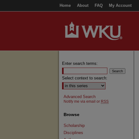
Home
About
FAQ
My Account
Enter search terms:
Select context to search:
Advanced Search
Notify me via email or
RSS
Browse
Scholarship
Disciplines