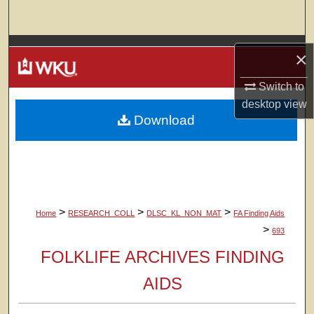
Search
Browse Colleges, Departments, Units
×
My Account
Switch to
desktop
view
Download
About
Digital Commons Network™
>
>
>
Home
RESEARCH_COLL
DLSC_KL_NON_MAT
FA Finding Aids
>
693
FOLKLIFE ARCHIVES FINDING
AIDS