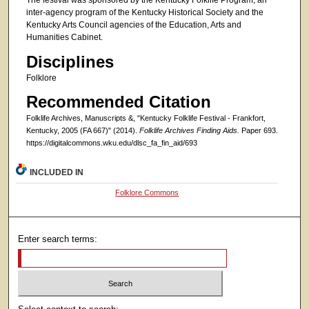
The festival was sponsored by the Kentucky Folklife Program, an
inter-agency program of the Kentucky Historical Society and the
Kentucky Arts Council agencies of the Education, Arts and
Humanities Cabinet.
Disciplines
Folklore
Recommended Citation
Folklife Archives, Manuscripts &, "Kentucky Folklife Festival - Frankfort,
Kentucky, 2005 (FA 667)" (2014).
Folklife Archives Finding Aids.
Paper 693.
https://digitalcommons.wku.edu/dlsc_fa_fin_aid/693
INCLUDED IN
Folklore Commons
Enter search terms: