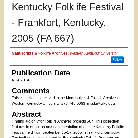
Kentucky Folklife Festival
- Frankfort, Kentucky,
2005 (FA 667)
Authors
Manuscripts & Folklife Archives
,
Western Kentucky University
Follow
Publication Date
4-14-2014
Comments
This collection is archived in the Manuscripts & Folklife Archives at
Western Kentucky University; 270-745-5083, mssfa@wku.edu
Abstract
Finding aid only for Folklife Archives projects 667. This collection
features information and documentation about the Kentucky Folklife
Festival held from September 15-17, 2005 in Frankfort, Kentucky.