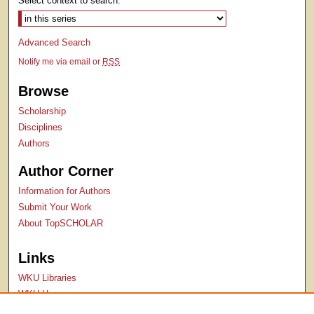
Select context to search:
Advanced Search
Notify me via email or
RSS
Browse
Scholarship
Disciplines
Authors
Author Corner
Information for Authors
Submit Your Work
About TopSCHOLAR
Links
WKU Libraries
WKU Homepage
Kentucky Research Commons