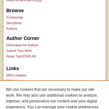
Notify me via email or
RSS
Browse
Scholarship
Disciplines
Authors
Author Corner
Information for Authors
Submit Your Work
About TopSCHOLAR
Links
WKU Libraries
WKU Homepage
Kentucky Research Commons
We use cookies that are necessary to make our site
Digital Commons Repositories
work. We may also use additional cookies to analyze,
Contact Us
improve, and personalize our content and your digital
experience. You can manage your cookie preferences