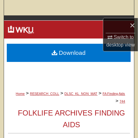
Search
Browse Colleges, Departments, Units
×
My Account
Switch to
desktop
view
Download
About
Digital Commons Network™
>
>
>
Home
RESEARCH_COLL
DLSC_KL_NON_MAT
FA Finding Aids
>
744
FOLKLIFE ARCHIVES FINDING
AIDS