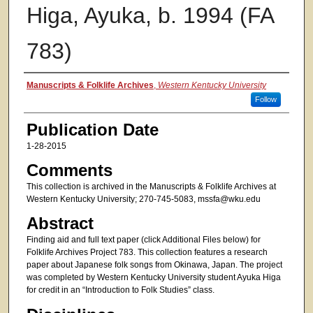
Higa, Ayuka, b. 1994 (FA
783)
Authors
Manuscripts & Folklife Archives
,
Western Kentucky University
Follow
Publication Date
1-28-2015
Comments
This collection is archived in the Manuscripts & Folklife Archives at
Western Kentucky University; 270-745-5083, mssfa@wku.edu
Abstract
Finding aid and full text paper (click Additional Files below) for
Folklife Archives Project 783. This collection features a research
paper about Japanese folk songs from Okinawa, Japan. The project
was completed by Western Kentucky University student Ayuka Higa
for credit in an “Introduction to Folk Studies” class.