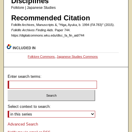
Disciplines
Folklore | Japanese Studies
Recommended Citation
Folklife Archives, Manuscripts &, "Higa, Ayuka, b. 1994 (FA 783)" (2015).
Folklife Archives Finding Aids.
Paper 744.
https://digitalcommons.wku.edu/dlsc_fa_fin_aid/744
INCLUDED IN
Folklore Commons
,
Japanese Studies Commons
Enter search terms:
Select context to search:
Advanced Search