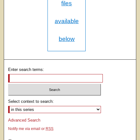
files
available
below
Enter search terms:
Select context to search:
Advanced Search
Notify me via email or
RSS