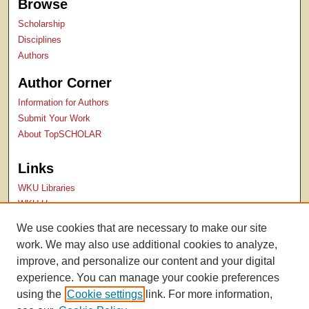
Browse
Scholarship
Disciplines
Authors
Author Corner
Information for Authors
Submit Your Work
About TopSCHOLAR
Links
WKU Libraries
WKU Homepage
Kentucky Research Commons
We use cookies that are necessary to make our site
Digital Commons Repositories
work. We may also use additional cookies to analyze,
Contact Us
improve, and personalize our content and your digital
experience. You can manage your cookie preferences
using the
Cookie settings
link. For more information,