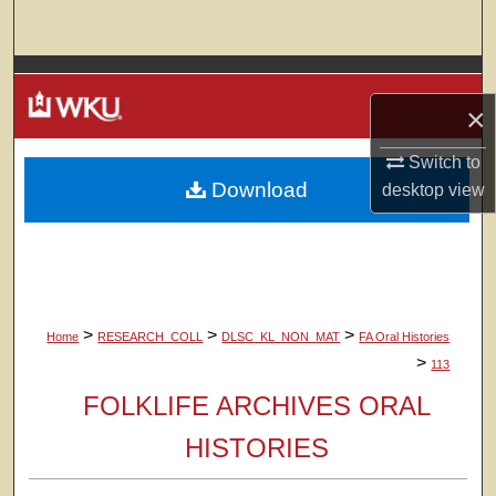
Search
Browse Colleges, Departments, Units
×
My Account
Switch to
Download
About
desktop
view
Digital Commons Network™
>
>
>
Home
RESEARCH_COLL
DLSC_KL_NON_MAT
FA Oral Histories
>
113
FOLKLIFE ARCHIVES ORAL
HISTORIES