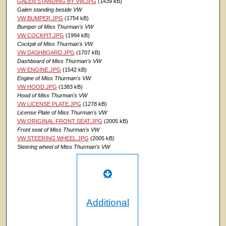
GALEN STANDING BY VW.JPG
(1439 kB)
Galen standing beside VW
VW BUMPER.JPG
(1754 kB)
Bumper of Miss Thurman's VW
VW COCKPIT.JPG
(1994 kB)
Cockpit of Miss Thurman's VW
VW DASHBOARD.JPG
(1707 kB)
Dashboard of Miss Thurman's VW
VW ENGINE.JPG
(1542 kB)
Engine of Miss Thurman's VW
VW HOOD.JPG
(1383 kB)
Hood of Miss Thurman's VW
VW LICENSE PLATE.JPG
(1278 kB)
License Plate of Miss Thurman's VW
VW ORIGINAL FRONT SEAT.JPG
(2005 kB)
Front seat of Miss Thurman's VW
VW STEERING WHEEL.JPG
(2005 kB)
Steering wheel of Miss Thurman's VW
Additional