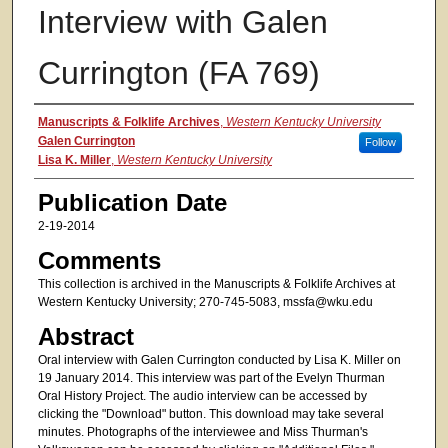
Interview with Galen
Currington (FA 769)
Authors
Manuscripts & Folklife Archives
,
Western Kentucky University
Galen Currington
Follow
Lisa K. Miller
,
Western Kentucky University
Publication Date
2-19-2014
Comments
This collection is archived in the Manuscripts & Folklife Archives at
Western Kentucky University; 270-745-5083, mssfa@wku.edu
Abstract
Oral interview with Galen Currington conducted by Lisa K. Miller on
19 January 2014. This interview was part of the Evelyn Thurman
Oral History Project. The audio interview can be accessed by
clicking the "Download" button. This download may take several
minutes. Photographs of the interviewee and Miss Thurman's