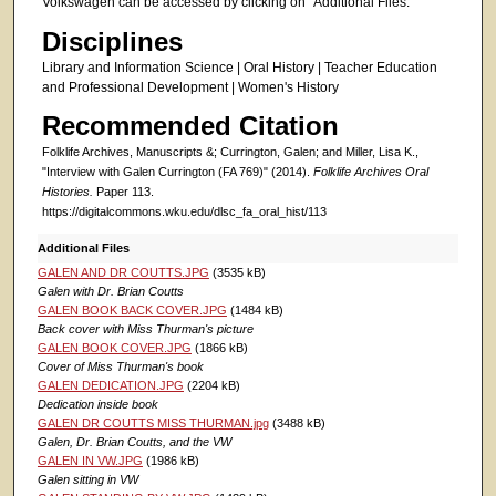
Volkswagen can be accessed by clicking on "Additional Files."
Disciplines
Library and Information Science | Oral History | Teacher Education
and Professional Development | Women's History
Recommended Citation
Folklife Archives, Manuscripts &; Currington, Galen; and Miller, Lisa K.,
"Interview with Galen Currington (FA 769)" (2014).
Folklife Archives Oral
Histories.
Paper 113.
https://digitalcommons.wku.edu/dlsc_fa_oral_hist/113
Additional Files
GALEN AND DR COUTTS.JPG
(3535 kB)
Galen with Dr. Brian Coutts
GALEN BOOK BACK COVER.JPG
(1484 kB)
Back cover with Miss Thurman's picture
GALEN BOOK COVER.JPG
(1866 kB)
Cover of Miss Thurman's book
GALEN DEDICATION.JPG
(2204 kB)
Dedication inside book
GALEN DR COUTTS MISS THURMAN.jpg
(3488 kB)
Galen, Dr. Brian Coutts, and the VW
GALEN IN VW.JPG
(1986 kB)
Galen sitting in VW