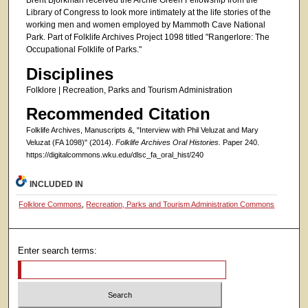
Brent Bjorkman received the Archie Green Fellowship from the
Library of Congress to look more intimately at the life stories of the
working men and women employed by Mammoth Cave National
Park. Part of Folklife Archives Project 1098 titled "Rangerlore: The
Occupational Folklife of Parks."
Disciplines
Folklore | Recreation, Parks and Tourism Administration
Recommended Citation
Folklife Archives, Manuscripts &, "Interview with Phil Veluzat and Mary
Veluzat (FA 1098)" (2014).
Folklife Archives Oral Histories.
Paper 240.
https://digitalcommons.wku.edu/dlsc_fa_oral_hist/240
INCLUDED IN
Folklore Commons
,
Recreation, Parks and Tourism Administration Commons
Enter search terms: