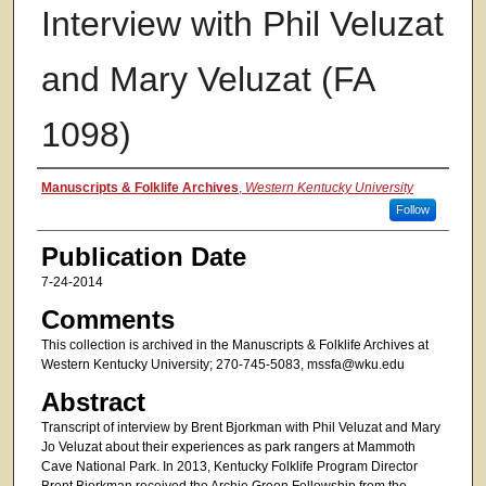
Interview with Phil Veluzat
and Mary Veluzat (FA
1098)
Authors
Manuscripts & Folklife Archives
,
Western Kentucky University
Follow
Publication Date
7-24-2014
Comments
This collection is archived in the Manuscripts & Folklife Archives at
Western Kentucky University; 270-745-5083, mssfa@wku.edu
Abstract
Transcript of interview by Brent Bjorkman with Phil Veluzat and Mary
Jo Veluzat about their experiences as park rangers at Mammoth
Cave National Park. In 2013, Kentucky Folklife Program Director