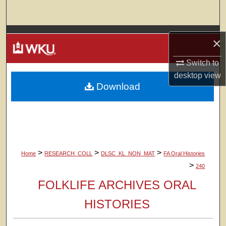
Search
Browse Colleges, Departments, Units
×
My Account
Switch to
desktop
view
Download
About
Digital Commons Network™
>
>
>
Home
RESEARCH_COLL
DLSC_KL_NON_MAT
FA Oral Histories
>
240
FOLKLIFE ARCHIVES ORAL
HISTORIES