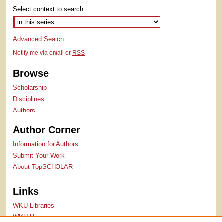
Select context to search:
Advanced Search
Notify me via email or
RSS
Browse
Scholarship
Disciplines
Authors
Author Corner
Information for Authors
Submit Your Work
About TopSCHOLAR
Links
WKU Libraries
WKU Homepage