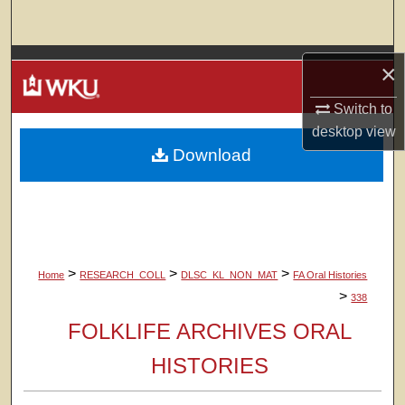
Search
Browse Colleges, Departments, Units
×
My Account
Switch to
desktop
view
Download
About
Digital Commons Network™
>
>
>
Home
RESEARCH_COLL
DLSC_KL_NON_MAT
FA Oral Histories
>
338
FOLKLIFE ARCHIVES ORAL
HISTORIES