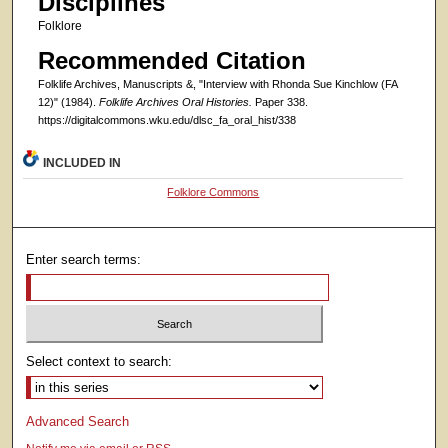
Disciplines
Folklore
Recommended Citation
Folklife Archives, Manuscripts &, "Interview with Rhonda Sue Kinchlow (FA
12)" (1984).
Folklife Archives Oral Histories.
Paper 338.
https://digitalcommons.wku.edu/dlsc_fa_oral_hist/338
INCLUDED IN
Folklore Commons
Enter search terms:
Select context to search:
Advanced Search