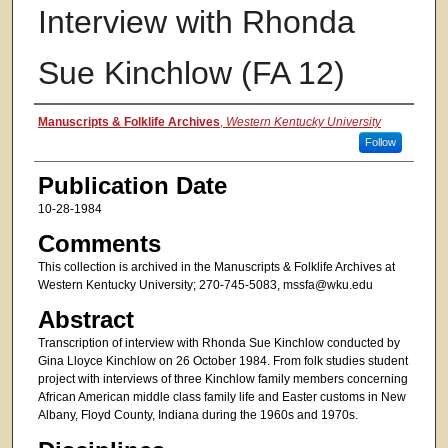
Interview with Rhonda
Sue Kinchlow (FA 12)
Authors
Manuscripts & Folklife Archives
,
Western Kentucky University
Follow
Publication Date
10-28-1984
Comments
This collection is archived in the Manuscripts & Folklife Archives at
Western Kentucky University; 270-745-5083, mssfa@wku.edu
Abstract
Transcription of interview with Rhonda Sue Kinchlow conducted by
Gina Lloyce Kinchlow on 26 October 1984. From folk studies student
project with interviews of three Kinchlow family members concerning
African American middle class family life and Easter customs in New
Albany, Floyd County, Indiana during the 1960s and 1970s.