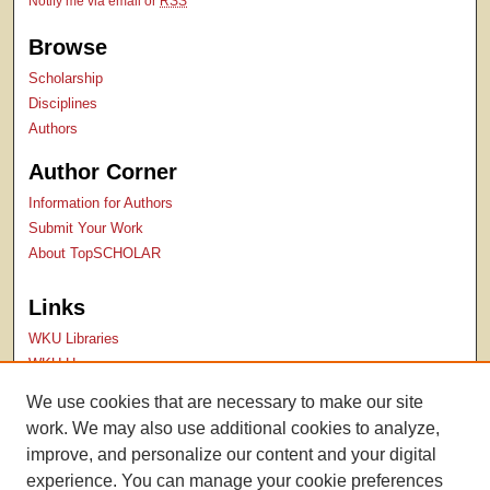
Notify me via email or
RSS
Browse
Scholarship
Disciplines
Authors
Author Corner
Information for Authors
Submit Your Work
About TopSCHOLAR
Links
WKU Libraries
WKU Homepage
Kentucky Research Commons
We use cookies that are necessary to make our site
Digital Commons Repositories
work. We may also use additional cookies to analyze,
Contact Us
improve, and personalize our content and your digital
experience. You can manage your cookie preferences