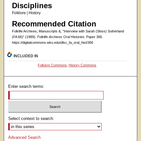
Disciplines
Folklore | History
Recommended Citation
Folklife Archives, Manuscripts &, "Interview with Sarah (Sloss) Sutherland
(FA 66)" (1989).
Folklife Archives Oral Histories.
Paper 366.
https://digitalcommons.wku.edu/dlsc_fa_oral_hist/366
INCLUDED IN
Folklore Commons
,
History Commons
Enter search terms:
Select context to search:
Advanced Search