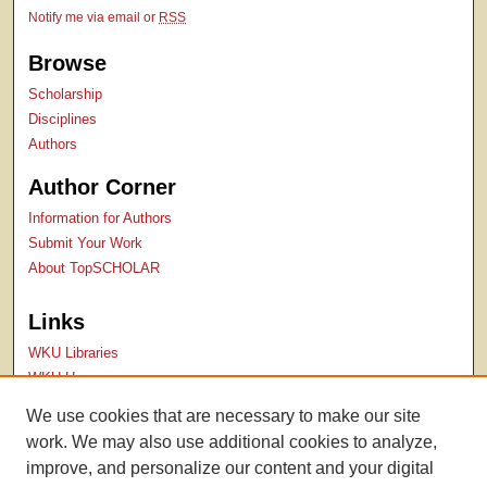
Notify me via email or
RSS
Browse
Scholarship
Disciplines
Authors
Author Corner
Information for Authors
Submit Your Work
About TopSCHOLAR
Links
WKU Libraries
WKU Homepage
Kentucky Research Commons
We use cookies that are necessary to make our site
Digital Commons Repositories
work. We may also use additional cookies to analyze,
Contact Us
improve, and personalize our content and your digital