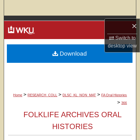
Search
Browse Colleges, Departments, Units
×
My Account
Switch to
desktop
view
Download
About
Digital Commons Network™
>
>
>
Home
RESEARCH_COLL
DLSC_KL_NON_MAT
FA Oral Histories
>
366
FOLKLIFE ARCHIVES ORAL
HISTORIES