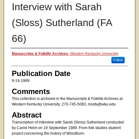
Interview with Sarah
(Sloss) Sutherland (FA
66)
Authors
Manuscripts & Folklife Archives
,
Western Kentucky University
Follow
Publication Date
9-19-1989
Comments
This collection is archived in the Manuscripts & Folklife Archives at
Western Kentucky University; 270-745-5083, mssfa@wku.edu
Abstract
Transcription of interview with Sarah (Sloss) Sutherland conducted
by Carrie Helm on 19 September 1989. From folk studies student
project concerning the history of Woodburn.