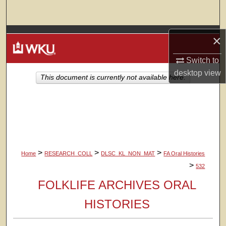
Search
Browse Colleges, Departments, Units
×
Switch to
My Account
desktop
view
This document is currently not available here.
About
Digital Commons Network™
>
>
>
Home
RESEARCH_COLL
DLSC_KL_NON_MAT
FA Oral Histories
>
532
FOLKLIFE ARCHIVES ORAL
HISTORIES