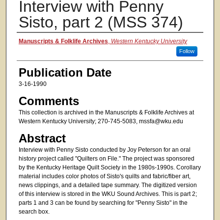
Interview with Penny
Sisto, part 2 (MSS 374)
Authors
Manuscripts & Folklife Archives
,
Western Kentucky University
Follow
Publication Date
3-16-1990
Comments
This collection is archived in the Manuscripts & Folklife Archives at
Western Kentucky University; 270-745-5083, mssfa@wku.edu
Abstract
Interview with Penny Sisto conducted by Joy Peterson for an oral
history project called "Quilters on File." The project was sponsored
by the Kentucky Heritage Quilt Society in the 1980s-1990s. Corollary
material includes color photos of Sisto's quilts and fabric/fiber art,
news clippings, and a detailed tape summary. The digitized version
of this interview is stored in the WKU Sound Archives. This is part 2;
parts 1 and 3 can be found by searching for "Penny Sisto" in the
search box.