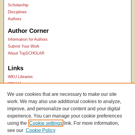
Scholarship
Disciplines
Authors
Author Corner
Information for Authors
Submit Your Work
About TopSCHOLAR
Links
WKU Libraries
WKU Homepage
Kentucky Research Commons
We use cookies that are necessary to make our site
Digital Commons Repositories
work. We may also use additional cookies to analyze,
Contact Us
improve, and personalize our content and your digital
experience. You can manage your cookie preferences
using the
Cookie settings
link. For more information,
see our
Cookie Policy