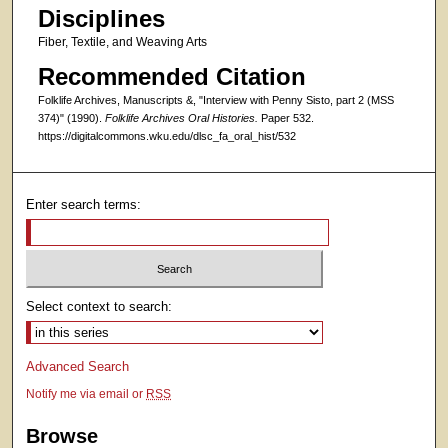
Disciplines
Fiber, Textile, and Weaving Arts
Recommended Citation
Folklife Archives, Manuscripts &, "Interview with Penny Sisto, part 2 (MSS
374)" (1990).
Folklife Archives Oral Histories.
Paper 532.
https://digitalcommons.wku.edu/dlsc_fa_oral_hist/532
Enter search terms:
Select context to search:
Advanced Search
Notify me via email or
RSS
Browse