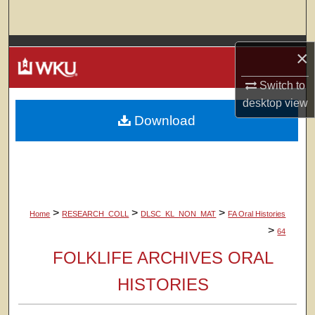
Search
Browse Colleges, Departments, Units
×
My Account
Switch to
desktop
view
Download
About
Digital Commons Network™
>
>
>
Home
RESEARCH_COLL
DLSC_KL_NON_MAT
FA Oral Histories
>
64
FOLKLIFE ARCHIVES ORAL
HISTORIES