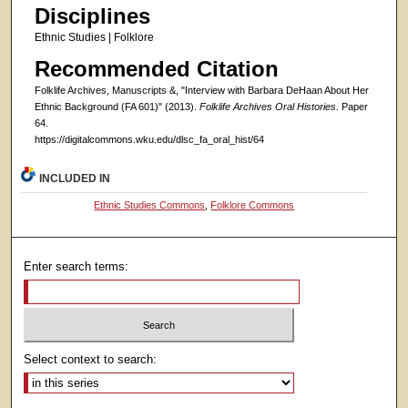
Disciplines
Ethnic Studies | Folklore
Recommended Citation
Folklife Archives, Manuscripts &, "Interview with Barbara DeHaan About Her
Ethnic Background (FA 601)" (2013).
Folklife Archives Oral Histories.
Paper
64.
https://digitalcommons.wku.edu/dlsc_fa_oral_hist/64
INCLUDED IN
Ethnic Studies Commons
,
Folklore Commons
Enter search terms:
Select context to search: