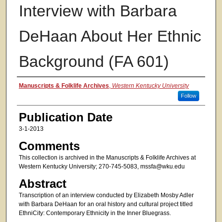
Interview with Barbara
DeHaan About Her Ethnic
Background (FA 601)
Authors
Manuscripts & Folklife Archives
,
Western Kentucky University
Follow
Publication Date
3-1-2013
Comments
This collection is archived in the Manuscripts & Folklife Archives at
Western Kentucky University; 270-745-5083, mssfa@wku.edu
Abstract
Transcription of an interview conducted by Elizabeth Mosby Adler
with Barbara DeHaan for an oral history and cultural project titled
EthniCity: Contemporary Ethnicity in the Inner Bluegrass.