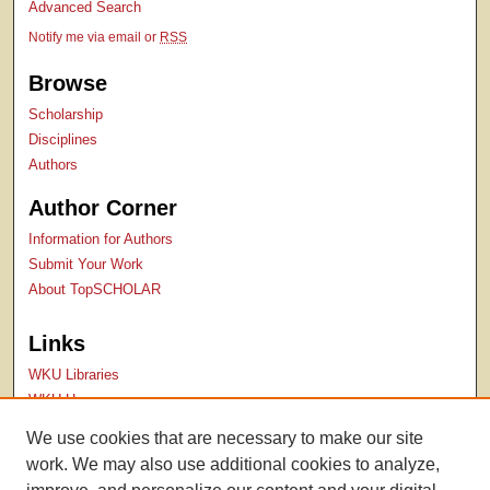
Advanced Search
Notify me via email or
RSS
Browse
Scholarship
Disciplines
Authors
Author Corner
Information for Authors
Submit Your Work
About TopSCHOLAR
Links
WKU Libraries
WKU Homepage
Kentucky Research Commons
We use cookies that are necessary to make our site
Digital Commons Repositories
work. We may also use additional cookies to analyze,
Contact Us