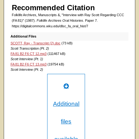
Recommended Citation
Folklife Archives, Manuscripts &, "Interview with Ray Scott Regarding CCC
(FA 81)" (1987).
Folklife Archives Oral Histories.
Paper 7.
https://digitalcommons.wku.edu/dlsc_fa_oral_hist/7
Additional Files
SCOTT, Ray - Transcript (2).doc
(73 kB)
Scott Transcription (Pt. 2)
FA 81 B2 F6 CT 12.mp3
(111467 kB)
Scott Interview (Pt. 1)
FA 81 B2 F6 CT 13.mp3
(19754 kB)
Scott Interview (Pt. 2)
Additional
files