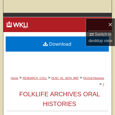
Search
Browse Colleges, Departments, Units
×
My Account
Switch to
desktop
view
Download
About
Digital Commons Network™
>
>
>
Home
RESEARCH_COLL
DLSC_KL_NON_MAT
FA Oral Histories
>
7
FOLKLIFE ARCHIVES ORAL
HISTORIES