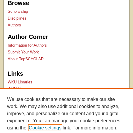
Browse
Scholarship
Disciplines
Authors
Author Corner
Information for Authors
Submit Your Work
About TopSCHOLAR
Links
WKU Libraries
WKU Homepage
Kentucky Research Commons
We use cookies that are necessary to make our site
Digital Commons Repositories
work. We may also use additional cookies to analyze,
Contact Us
improve, and personalize our content and your digital
experience. You can manage your cookie preferences
using the
Cookie settings
link. For more information,