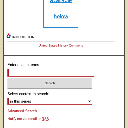
available
below
INCLUDED IN
United States History Commons
Enter search terms:
Select context to search:
Advanced Search
Notify me via email or
RSS