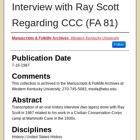
Interview with Ray Scott
Regarding CCC (FA 81)
Authors
Manuscripts & Folklife Archives
,
Western Kentucky University
Follow
Publication Date
7-16-1987
Comments
This collection is archived in the Manuscripts & Folklife Archives at
Western Kentucky University; 270-745-5083, mssfa@wku.edu
Abstract
Transcription of an oral history interview (two tapes) done with Ray
Scott in 1987 related to his work in a Civilian Conservation Corps
camp at Mammoth Cave in the 1930s.
Disciplines
History | United States History