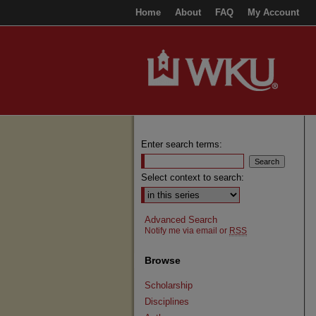
Home
About
FAQ
My Account
Enter search terms:
Select context to search:
Advanced Search
Notify me via email or
RSS
Browse
Scholarship
Disciplines