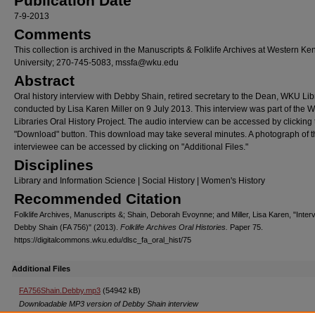
Publication Date
7-9-2013
Comments
This collection is archived in the Manuscripts & Folklife Archives at Western Ke
University; 270-745-5083, mssfa@wku.edu
Abstract
Oral history interview with Debby Shain, retired secretary to the Dean, WKU Lib
conducted by Lisa Karen Miller on 9 July 2013. This interview was part of the
Libraries Oral History Project. The audio interview can be accessed by clicking 
"Download" button. This download may take several minutes. A photograph of t
interviewee can be accessed by clicking on "Additional Files."
Disciplines
Library and Information Science | Social History | Women's History
Recommended Citation
Folklife Archives, Manuscripts &; Shain, Deborah Evoynne; and Miller, Lisa Karen, "Inter
Debby Shain (FA 756)" (2013).
Folklife Archives Oral Histories.
Paper 75.
https://digitalcommons.wku.edu/dlsc_fa_oral_hist/75
Additional Files
FA756Shain.Debby.mp3
(54942 kB)
Downloadable MP3 version of Debby Shain interview