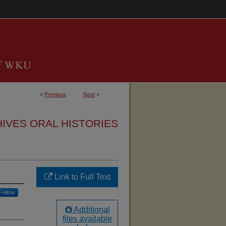
<
Previous
Next
>
HIVES ORAL HISTORIES
Link to Full Text
Follow
Additional
files available