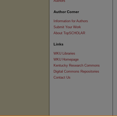
Authors
Author Corner
Information for Authors
Submit Your Work
About TopSCHOLAR
Links
WKU Libraries
WKU Homepage
Kentucky Research Commons
Digital Commons Repositories
Contact Us