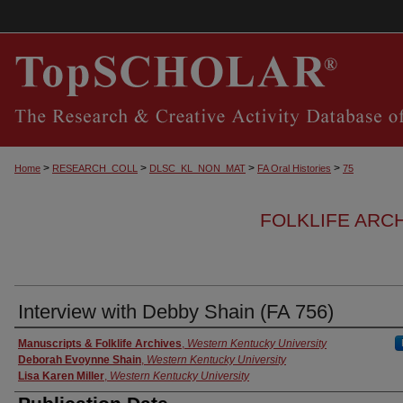
>
>
>
>
Home
RESEARCH_COLL
DLSC_KL_NON_MAT
FA Oral Histories
75
FOLKLIFE ARC
Interview with Debby Shain (FA 756)
Authors
Manuscripts & Folklife Archives
,
Western Kentucky University
Deborah Evoynne Shain
,
Western Kentucky University
Lisa Karen Miller
,
Western Kentucky University