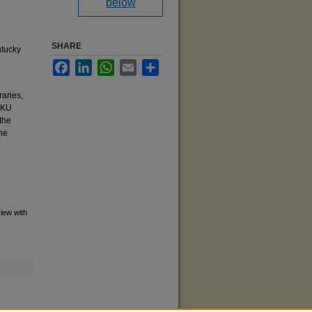
below
SHARE
ntucky
Facebook
LinkedIn
WhatsApp
Email
Share
raries,
 WKU
the
he
view with