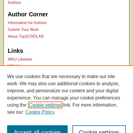
Authors
Author Corner
Information for Authors
Submit Your Work
About TopSCHOLAR
Links
WKU Libraries
WKU Homepage
Kentucky Research Commons
We use cookies that are necessary to make our site
Digital Commons Repositories
work. We may also use additional cookies to analyze,
Contact Us
improve, and personalize our content and your digital
experience. You can manage your cookie preferences
using the
Cookie settings
link. For more information,
see our
Cookie Policy
Accept all cookies
Cookie settings