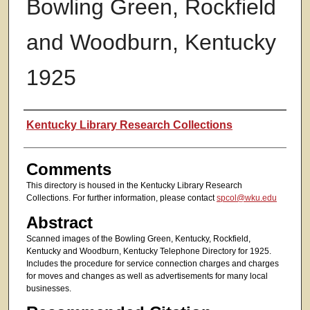
Bowling Green, Rockfield
and Woodburn, Kentucky
1925
Authors
Kentucky Library Research Collections
Comments
This directory is housed in the Kentucky Library Research
Collections. For further information, please contact
spcol@wku.edu
Abstract
Scanned images of the Bowling Green, Kentucky, Rockfield,
Kentucky and Woodburn, Kentucky Telephone Directory for 1925.
Includes the procedure for service connection charges and charges
for moves and changes as well as advertisements for many local
businesses.