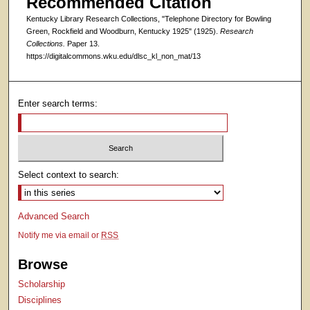
Recommended Citation
Kentucky Library Research Collections, "Telephone Directory for Bowling
Green, Rockfield and Woodburn, Kentucky 1925" (1925).
Research
Collections.
Paper 13.
https://digitalcommons.wku.edu/dlsc_kl_non_mat/13
Enter search terms:
Select context to search:
Advanced Search
Notify me via email or
RSS
Browse
Scholarship
Disciplines