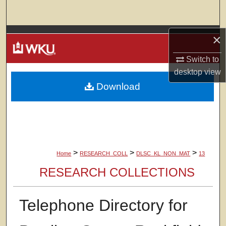
Search
Browse Colleges, Departments, Units
×
Switch to
My Account
desktop
view
Download
About
Digital Commons Network™
>
>
>
Home
RESEARCH_COLL
DLSC_KL_NON_MAT
13
RESEARCH COLLECTIONS
Telephone Directory for