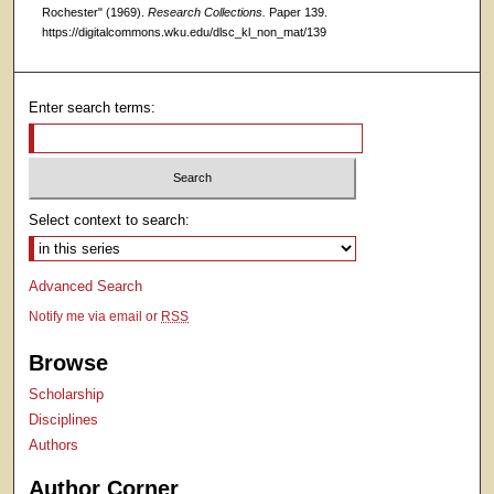
Rochester" (1969).
Research Collections.
Paper 139.
https://digitalcommons.wku.edu/dlsc_kl_non_mat/139
Enter search terms:
Select context to search:
Advanced Search
Notify me via email or
RSS
Browse
Scholarship
Disciplines
Authors
Author Corner