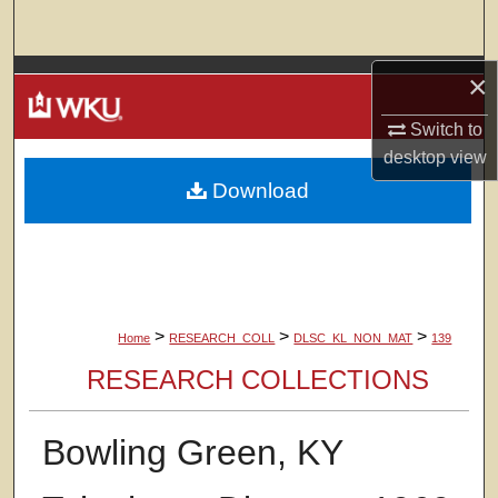
Search
Browse Colleges, Departments, Units
×
Switch to
My Account
desktop
view
Download
About
Digital Commons Network™
>
>
>
Home
RESEARCH_COLL
DLSC_KL_NON_MAT
139
RESEARCH COLLECTIONS
Bowling Green, KY