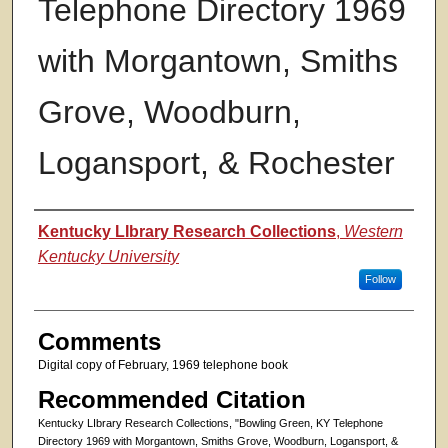
Telephone Directory 1969
with Morgantown, Smiths
Grove, Woodburn,
Logansport, & Rochester
Authors
Kentucky LIbrary Research Collections
,
Western
Kentucky University
Follow
Comments
Digital copy of February, 1969 telephone book
Recommended Citation
Kentucky LIbrary Research Collections, "Bowling Green, KY Telephone
Directory 1969 with Morgantown, Smiths Grove, Woodburn, Logansport, &