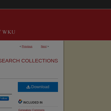
<
Previous
Next
>
SEARCH COLLECTIONS
Download
Follow
INCLUDED IN
Genealogy Commons