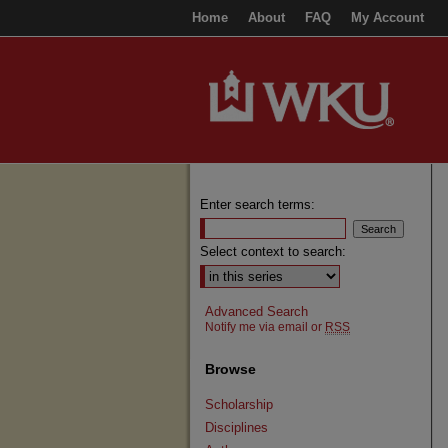
Home
About
FAQ
My Account
Enter search terms:
Select context to search:
Advanced Search
Notify me via email or
RSS
Browse
Scholarship
Disciplines