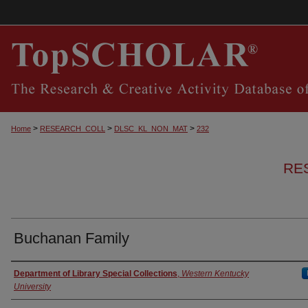
>
>
>
Home
RESEARCH_COLL
DLSC_KL_NON_MAT
232
RE
Buchanan Family
Authors
Department of Library Special Collections
,
Western Kentucky
University