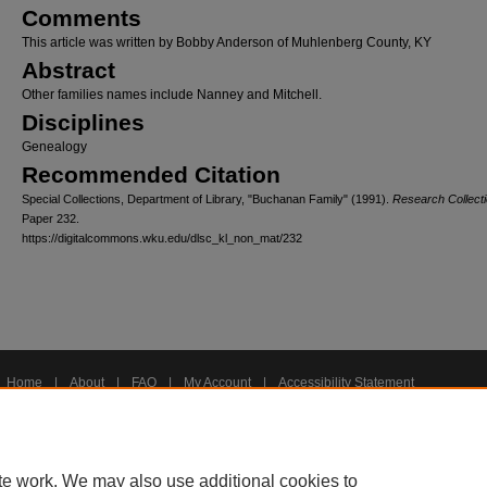
Comments
This article was written by Bobby Anderson of Muhlenberg County, KY
Abstract
Other families names include Nanney and Mitchell.
Disciplines
Genealogy
Recommended Citation
Special Collections, Department of Library, "Buchanan Family" (1991).
Research Collecti
Paper 232.
https://digitalcommons.wku.edu/dlsc_kl_non_mat/232
Home
|
About
|
FAQ
|
My Account
|
Accessibility Statement
Privacy
Copyright
te work. We may also use additional cookies to