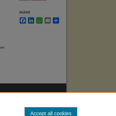
SHARE
Facebook
LinkedIn
WhatsApp
Email
Share
ons.
Accept all cookies