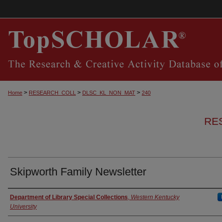
>
>
>
Home
RESEARCH_COLL
DLSC_KL_NON_MAT
240
RE
Skipworth Family Newsletter
Authors
Department of Library Special Collections
,
Western Kentucky
University