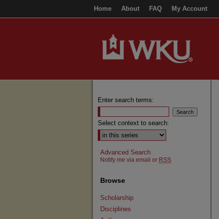
Home
About
FAQ
My Account
Enter search terms:
Select context to search:
Advanced Search
Notify me via email or
RSS
Browse
Scholarship
Disciplines