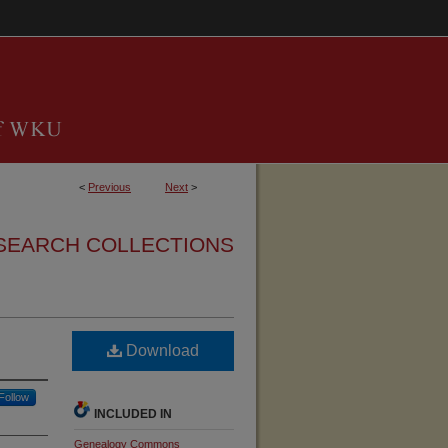
<
Previous
Next
>
SEARCH COLLECTIONS
Download
Follow
INCLUDED IN
Genealogy Commons