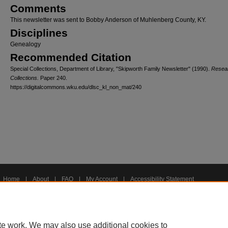
Comments
This newsletter was sent to Bobby Anderson of Muhlenberg County, KY.
Disciplines
Genealogy
Recommended Citation
Special Collections, Department of Library, "Skipworth Family Newsletter" (1990).
Resea
Collections.
Paper 240.
https://digitalcommons.wku.edu/dlsc_kl_non_mat/240
Home
|
About
|
FAQ
|
My Account
|
Accessibility Statement
Privacy
Copyright
te work. We may also use additional cookies to