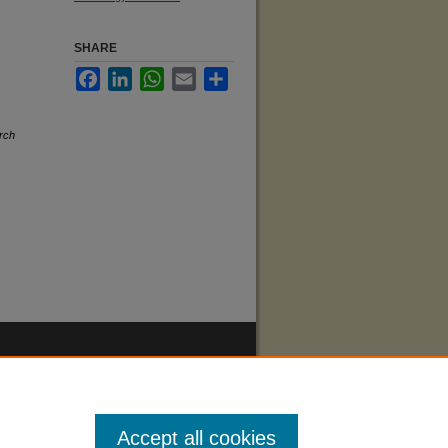
SHARE
Facebook
LinkedIn
WhatsApp
Email
Share
rch
Accept all cookies