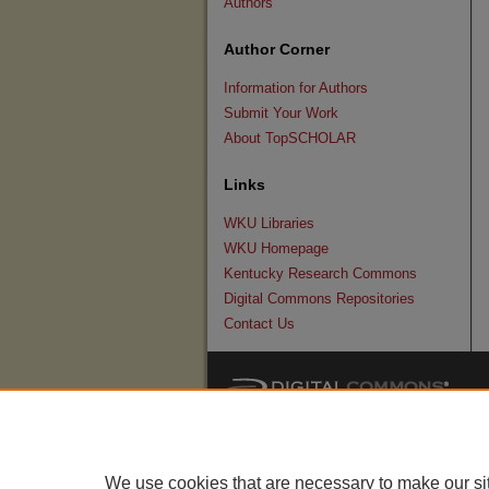
Authors
Author Corner
Information for Authors
Submit Your Work
About TopSCHOLAR
Links
WKU Libraries
WKU Homepage
Kentucky Research Commons
Digital Commons Repositories
Contact Us
We use cookies that are necessary to make our si