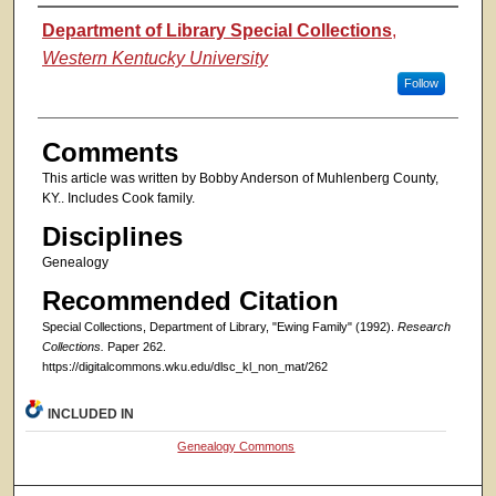
Authors
Department of Library Special Collections
,
Western Kentucky University
Follow
Comments
This article was written by Bobby Anderson of Muhlenberg County,
KY.. Includes Cook family.
Disciplines
Genealogy
Recommended Citation
Special Collections, Department of Library, "Ewing Family" (1992).
Research
Collections.
Paper 262.
https://digitalcommons.wku.edu/dlsc_kl_non_mat/262
INCLUDED IN
Genealogy Commons