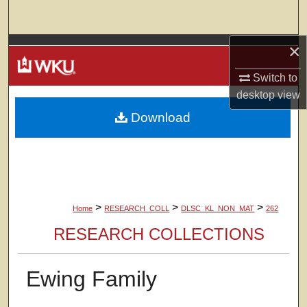
Search
×
Browse Colleges, Departments, Units
Switch to
My Account
desktop
view
Download
About
Digital Commons Network™
>
>
>
Home
RESEARCH_COLL
DLSC_KL_NON_MAT
262
RESEARCH COLLECTIONS
Ewing Family