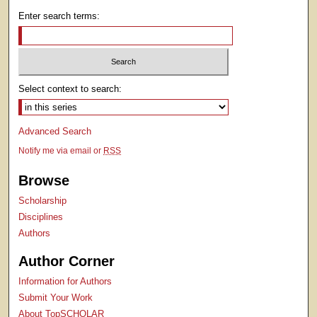
Enter search terms:
Select context to search:
Advanced Search
Notify me via email or
RSS
Browse
Scholarship
Disciplines
Authors
Author Corner
Information for Authors
Submit Your Work
About TopSCHOLAR