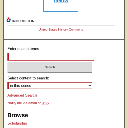
below
INCLUDED IN
United States History Commons
Enter search terms:
Select context to search:
Advanced Search
Notify me via email or
RSS
Browse
Scholarship