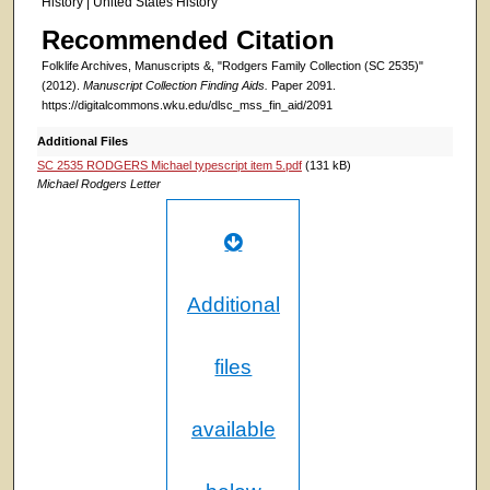
History | United States History
Recommended Citation
Folklife Archives, Manuscripts &, "Rodgers Family Collection (SC 2535)"
(2012).
Manuscript Collection Finding Aids.
Paper 2091.
https://digitalcommons.wku.edu/dlsc_mss_fin_aid/2091
Additional Files
SC 2535 RODGERS Michael typescript item 5.pdf
(131 kB)
Michael Rodgers Letter
Additional
files
available