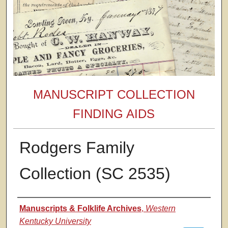
MANUSCRIPT COLLECTION
FINDING AIDS
Rodgers Family
Collection (SC 2535)
Authors
Manuscripts & Folklife Archives
,
Western
Kentucky University