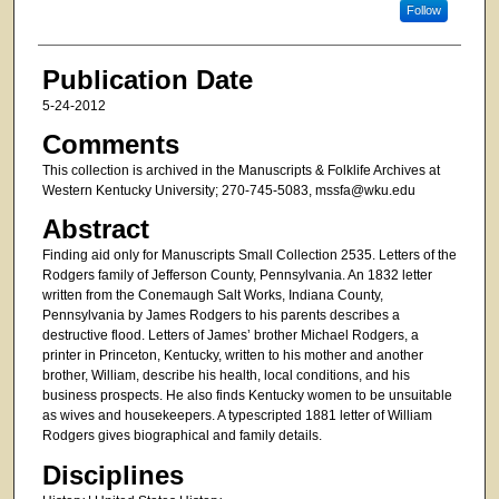
Follow
Publication Date
5-24-2012
Comments
This collection is archived in the Manuscripts & Folklife Archives at
Western Kentucky University; 270-745-5083, mssfa@wku.edu
Abstract
Finding aid only for Manuscripts Small Collection 2535. Letters of the
Rodgers family of Jefferson County, Pennsylvania. An 1832 letter
written from the Conemaugh Salt Works, Indiana County,
Pennsylvania by James Rodgers to his parents describes a
destructive flood. Letters of James’ brother Michael Rodgers, a
printer in Princeton, Kentucky, written to his mother and another
brother, William, describe his health, local conditions, and his
business prospects. He also finds Kentucky women to be unsuitable
as wives and housekeepers. A typescripted 1881 letter of William
Rodgers gives biographical and family details.
Disciplines