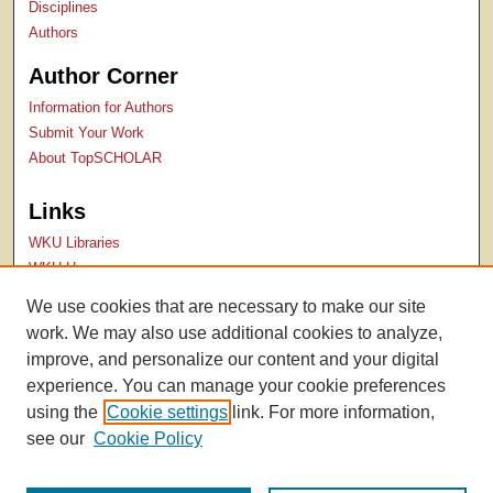
Disciplines
Authors
Author Corner
Information for Authors
Submit Your Work
About TopSCHOLAR
Links
WKU Libraries
WKU Homepage
Kentucky Research Commons
We use cookies that are necessary to make our site
Digital Commons Repositories
work. We may also use additional cookies to analyze,
Contact Us
improve, and personalize our content and your digital
experience. You can manage your cookie preferences
using the
Cookie settings
link. For more information,
see our
Cookie Policy