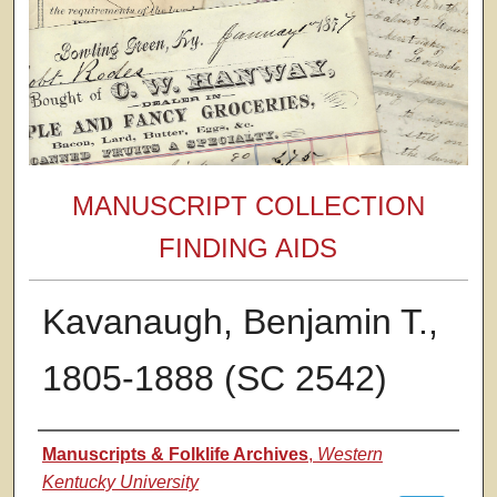
MANUSCRIPT COLLECTION
FINDING AIDS
Kavanaugh, Benjamin T.,
1805-1888 (SC 2542)
Authors
Manuscripts & Folklife Archives
,
Western
Kentucky University