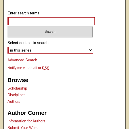
Enter search terms:
Select context to search:
Advanced Search
Notify me via email or
RSS
Browse
Scholarship
Disciplines
Authors
Author Corner
Information for Authors
Submit Your Work