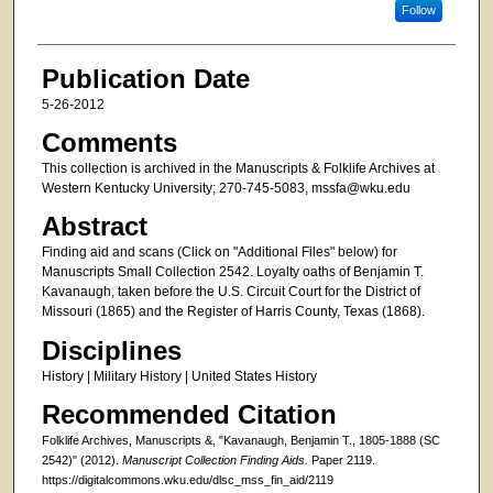
Follow
Publication Date
5-26-2012
Comments
This collection is archived in the Manuscripts & Folklife Archives at
Western Kentucky University; 270-745-5083, mssfa@wku.edu
Abstract
Finding aid and scans (Click on "Additional Files" below) for
Manuscripts Small Collection 2542. Loyalty oaths of Benjamin T.
Kavanaugh, taken before the U.S. Circuit Court for the District of
Missouri (1865) and the Register of Harris County, Texas (1868).
Disciplines
History | Military History | United States History
Recommended Citation
Folklife Archives, Manuscripts &, "Kavanaugh, Benjamin T., 1805-1888 (SC
2542)" (2012).
Manuscript Collection Finding Aids.
Paper 2119.
https://digitalcommons.wku.edu/dlsc_mss_fin_aid/2119