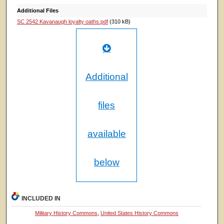
Additional Files
SC 2542 Kavanaugh loyalty oaths.pdf
(310 kB)
Additional
files
available
below
INCLUDED IN
Military History Commons
,
United States History Commons