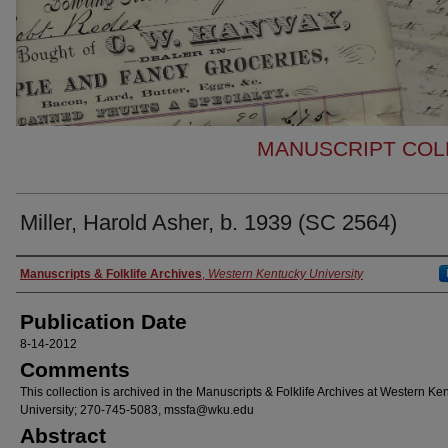
MANUSCRIPT COLL
Miller, Harold Asher, b. 1939 (SC 2564)
Authors
Manuscripts & Folklife Archives
,
Western Kentucky University
Publication Date
8-14-2012
Comments
This collection is archived in the Manuscripts & Folklife Archives at Western Ke
University; 270-745-5083, mssfa@wku.edu
Abstract