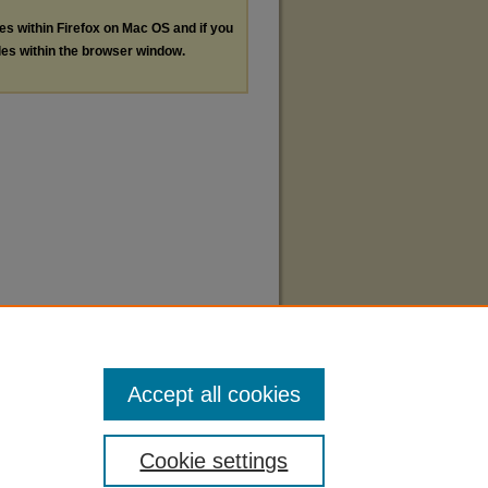
les within Firefox on Mac OS and if you
les within the browser window.
Accept all cookies
Cookie settings