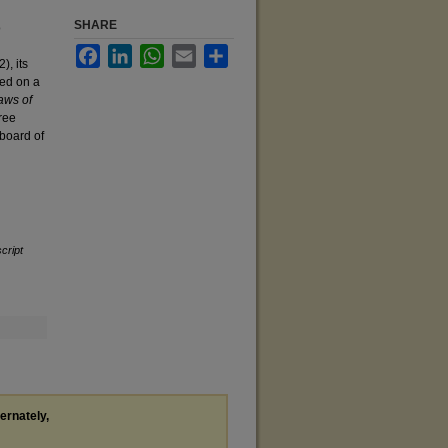
SHARE
o
Facebook
LinkedIn
WhatsApp
Email
Share
), its
led on a
ws of
ree
 board of
cript
ternately,