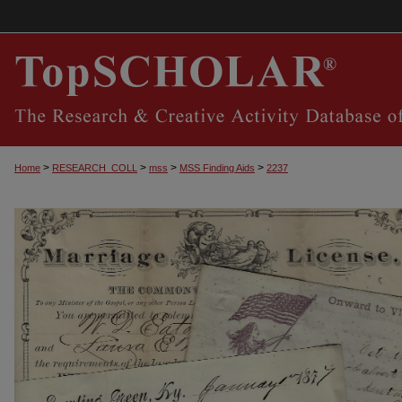
>
>
>
>
Home
RESEARCH_COLL
mss
MSS Finding Aids
2237