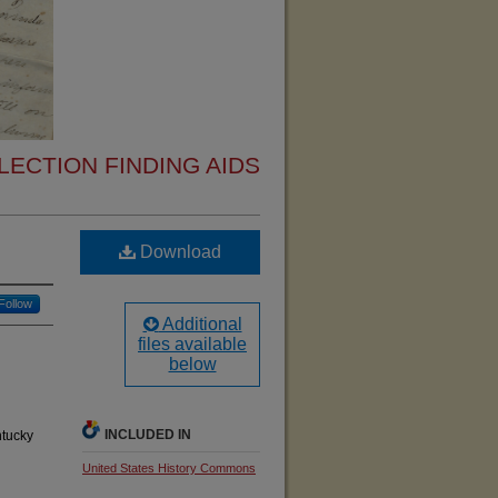
ECTION FINDING AIDS
Download
Follow
Additional
files available
below
INCLUDED IN
ntucky
United States History Commons