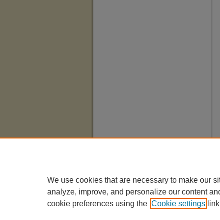
We use cookies that are necessary to make our si
analyze, improve, and personalize our content an
cookie preferences using the
Cookie settings
link