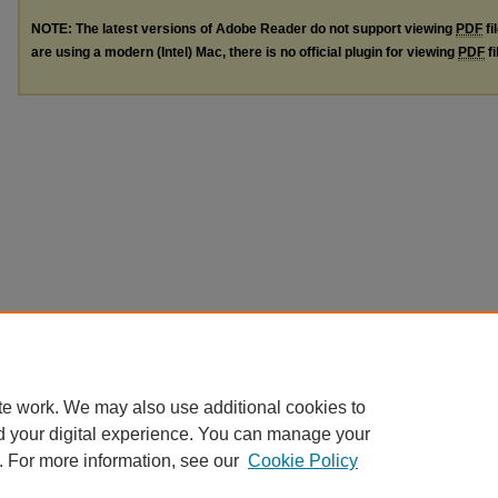
NOTE: The latest versions of Adobe Reader do not support viewing
PDF
fi
are using a modern (Intel) Mac, there is no official plugin for viewing
PDF
fi
te work. We may also use additional cookies to
d your digital experience. You can manage your
. For more information, see our
Cookie Policy