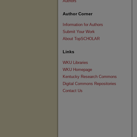
Authors
Author Corner
Information for Authors
Submit Your Work
About TopSCHOLAR
Links
WKU Libraries
WKU Homepage
Kentucky Research Commons
Digital Commons Repositories
Contact Us