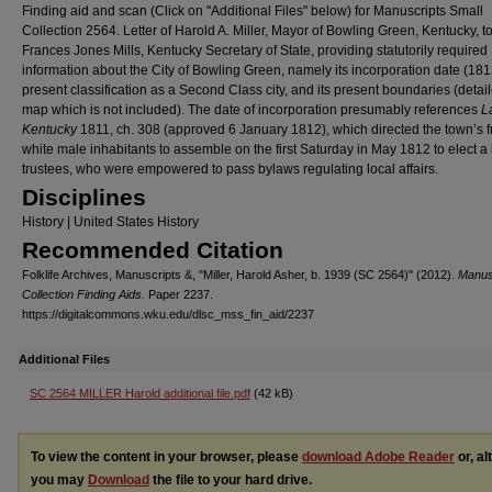
Finding aid and scan (Click on "Additional Files" below) for Manuscripts Small
Collection 2564. Letter of Harold A. Miller, Mayor of Bowling Green, Kentucky, t
Frances Jones Mills, Kentucky Secretary of State, providing statutorily required
information about the City of Bowling Green, namely its incorporation date (1812
present classification as a Second Class city, and its present boundaries (detai
map which is not included). The date of incorporation presumably references
La
Kentucky
1811, ch. 308 (approved 6 January 1812), which directed the town’s f
white male inhabitants to assemble on the first Saturday in May 1812 to elect a
trustees, who were empowered to pass bylaws regulating local affairs.
Disciplines
History | United States History
Recommended Citation
Folklife Archives, Manuscripts &, "Miller, Harold Asher, b. 1939 (SC 2564)" (2012).
Manus
Collection Finding Aids.
Paper 2237.
https://digitalcommons.wku.edu/dlsc_mss_fin_aid/2237
Additional Files
SC 2564 MILLER Harold additional file.pdf
(42 kB)
To view the content in your browser, please
download Adobe Reader
or, al
you may
Download
the file to your hard drive.