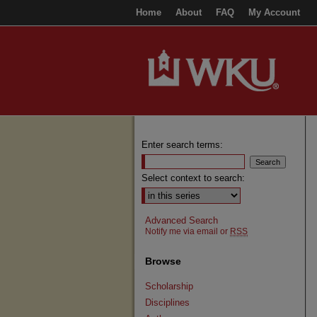
Home
About
FAQ
My Account
Enter search terms:
Select context to search:
Advanced Search
Notify me via email or
RSS
Browse
Scholarship
Disciplines