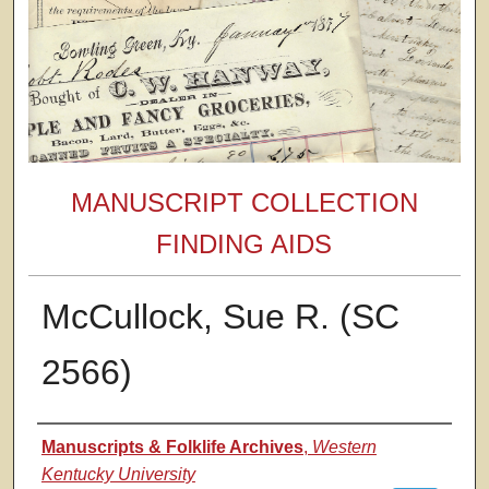
MANUSCRIPT COLLECTION
FINDING AIDS
McCullock, Sue R. (SC
2566)
Authors
Manuscripts & Folklife Archives
,
Western
Kentucky University