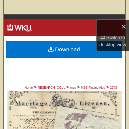
Search
Browse Colleges, Departments, Units
×
My Account
Switch to
desktop
view
Download
About
Digital Commons Network™
>
>
>
>
Home
RESEARCH_COLL
mss
MSS Finding Aids
2243