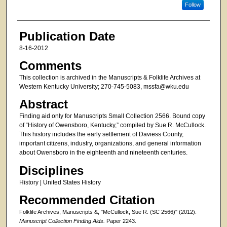
Follow
Publication Date
8-16-2012
Comments
This collection is archived in the Manuscripts & Folklife Archives at
Western Kentucky University; 270-745-5083, mssfa@wku.edu
Abstract
Finding aid only for Manuscripts Small Collection 2566. Bound copy
of “History of Owensboro, Kentucky,” compiled by Sue R. McCullock.
This history includes the early settlement of Daviess County,
important citizens, industry, organizations, and general information
about Owensboro in the eighteenth and nineteenth centuries.
Disciplines
History | United States History
Recommended Citation
Folklife Archives, Manuscripts &, "McCullock, Sue R. (SC 2566)" (2012).
Manuscript Collection Finding Aids.
Paper 2243.