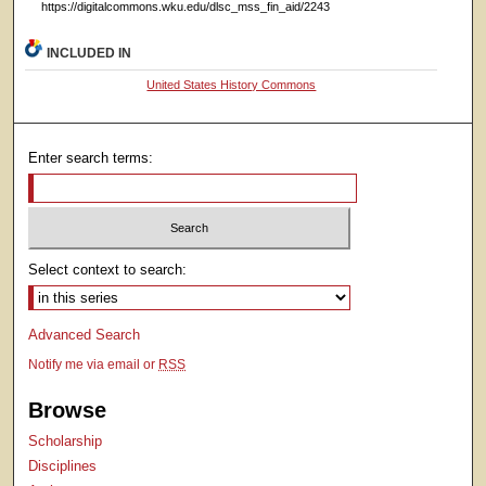
https://digitalcommons.wku.edu/dlsc_mss_fin_aid/2243
INCLUDED IN
United States History Commons
Enter search terms:
Select context to search:
Advanced Search
Notify me via email or
RSS
Browse
Scholarship
Disciplines