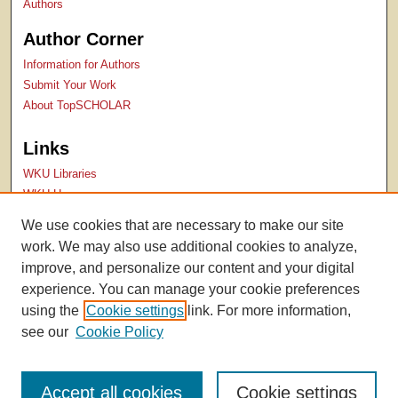
Authors
Author Corner
Information for Authors
Submit Your Work
About TopSCHOLAR
Links
WKU Libraries
WKU Homepage
Kentucky Research Commons
We use cookies that are necessary to make our site
Digital Commons Repositories
work. We may also use additional cookies to analyze,
Contact Us
improve, and personalize our content and your digital
experience. You can manage your cookie preferences
using the
Cookie settings
link. For more information,
see our
Cookie Policy
Accept all cookies
Cookie settings