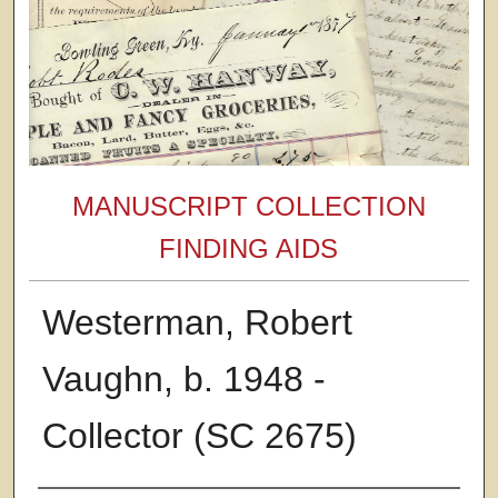
MANUSCRIPT COLLECTION
FINDING AIDS
Westerman, Robert
Vaughn, b. 1948 -
Collector (SC 2675)