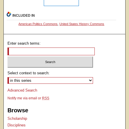
INCLUDED IN
American Politics Commons
,
United States History Commons
Enter search terms:
Select context to search:
Advanced Search
Notify me via email or
RSS
Browse
Scholarship
Disciplines