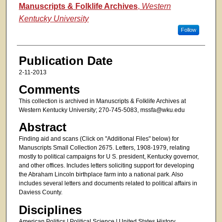
Authors
Manuscripts & Folklife Archives
,
Western
Kentucky University
Follow
Publication Date
2-11-2013
Comments
This collection is archived in Manuscripts & Folklife Archives at
Western Kentucky University; 270-745-5083, mssfa@wku.edu
Abstract
Finding aid and scans (Click on "Additional Files" below) for
Manuscripts Small Collection 2675. Letters, 1908-1979, relating
mostly to political campaigns for U S. president, Kentucky governor,
and other offices. Includes letters soliciting support for developing
the Abraham Lincoln birthplace farm into a national park. Also
includes several letters and documents related to political affairs in
Daviess County.
Disciplines
American Politics | Political Science | United States History