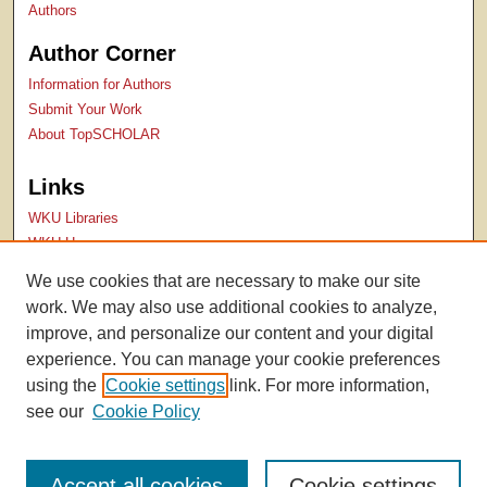
Authors
Author Corner
Information for Authors
Submit Your Work
About TopSCHOLAR
Links
WKU Libraries
WKU Homepage
Kentucky Research Commons
We use cookies that are necessary to make our site
Digital Commons Repositories
work. We may also use additional cookies to analyze,
Contact Us
improve, and personalize our content and your digital
experience. You can manage your cookie preferences
using the
Cookie settings
link. For more information,
see our
Cookie Policy
Accept all cookies
Cookie settings