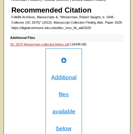
Recommended Citation
Folklife Archives, Manuscripts &, "Westerman, Robert Vaughn, b. 1948 -
Collector (SC 2675)" (2013).
Manuscript Collection Finding Aids.
Paper 2629.
https://digitalcommons.wku.edu/dlsc_mss_fin_aid/2629
Additional Files
SC 2675 Westerman collected letters.pdf
(16438 kB)
Additional
files
available
below