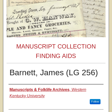
MANUSCRIPT COLLECTION
FINDING AIDS
Barnett, James (LG 256)
Authors
Manuscripts & Folklife Archives
,
Western
Kentucky University
Follow