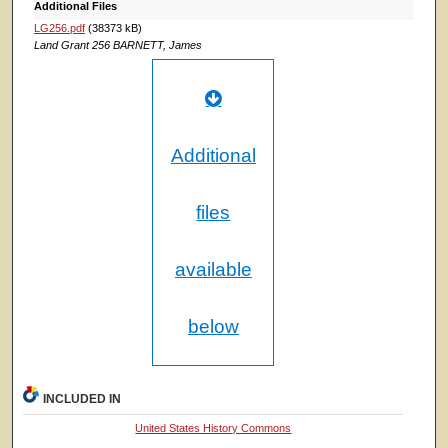
Additional Files
LG256.pdf
(38373 kB)
Land Grant 256 BARNETT, James
Additional
files
available
below
INCLUDED IN
United States History Commons