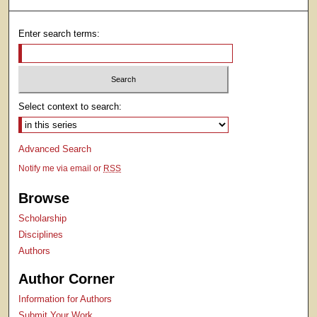
Enter search terms:
Select context to search:
Advanced Search
Notify me via email or
RSS
Browse
Scholarship
Disciplines
Authors
Author Corner
Information for Authors
Submit Your Work