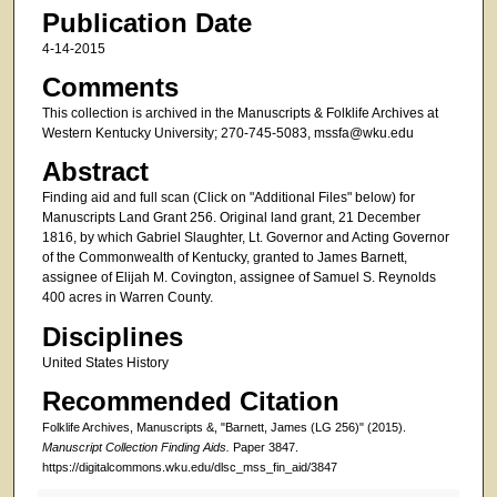
Publication Date
4-14-2015
Comments
This collection is archived in the Manuscripts & Folklife Archives at
Western Kentucky University; 270-745-5083, mssfa@wku.edu
Abstract
Finding aid and full scan (Click on "Additional Files" below) for
Manuscripts Land Grant 256. Original land grant, 21 December
1816, by which Gabriel Slaughter, Lt. Governor and Acting Governor
of the Commonwealth of Kentucky, granted to James Barnett,
assignee of Elijah M. Covington, assignee of Samuel S. Reynolds
400 acres in Warren County.
Disciplines
United States History
Recommended Citation
Folklife Archives, Manuscripts &, "Barnett, James (LG 256)" (2015).
Manuscript Collection Finding Aids.
Paper 3847.
https://digitalcommons.wku.edu/dlsc_mss_fin_aid/3847