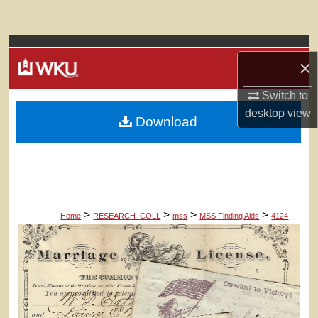
Search
Browse Colleges, Departments, Units
×
My Account
Switch to
desktop
view
Download
About
Digital Commons Network™
>
>
>
>
Home
RESEARCH_COLL
mss
MSS Finding Aids
4124