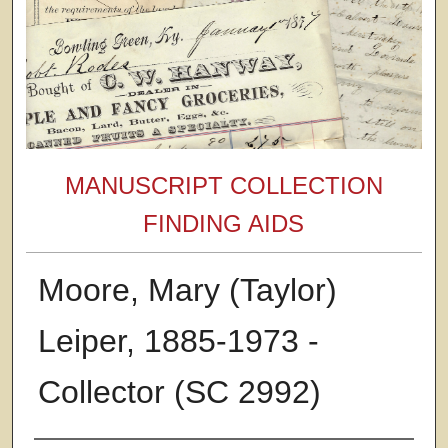
MANUSCRIPT COLLECTION
FINDING AIDS
Moore, Mary (Taylor)
Leiper, 1885-1973 -
Collector (SC 2992)