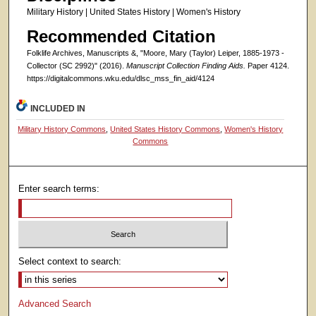
Military History | United States History | Women's History
Recommended Citation
Folklife Archives, Manuscripts &, "Moore, Mary (Taylor) Leiper, 1885-1973 -
Collector (SC 2992)" (2016).
Manuscript Collection Finding Aids.
Paper 4124.
https://digitalcommons.wku.edu/dlsc_mss_fin_aid/4124
INCLUDED IN
Military History Commons
,
United States History Commons
,
Women's History
Commons
Enter search terms:
Select context to search:
Advanced Search