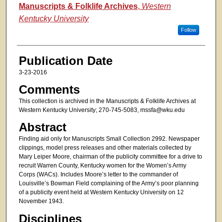
Authors
Manuscripts & Folklife Archives
,
Western
Kentucky University
Follow
Publication Date
3-23-2016
Comments
This collection is archived in the Manuscripts & Folklife Archives at
Western Kentucky University; 270-745-5083, mssfa@wku.edu
Abstract
Finding aid only for Manuscripts Small Collection 2992. Newspaper
clippings, model press releases and other materials collected by
Mary Leiper Moore, chairman of the publicity committee for a drive to
recruit Warren County, Kentucky women for the Women’s Army
Corps (WACs). Includes Moore’s letter to the commander of
Louisville’s Bowman Field complaining of the Army’s poor planning
of a publicity event held at Western Kentucky University on 12
November 1943.
Disciplines