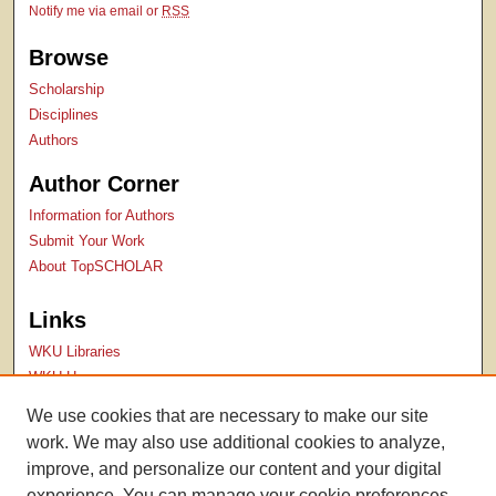
Notify me via email or
RSS
Browse
Scholarship
Disciplines
Authors
Author Corner
Information for Authors
Submit Your Work
About TopSCHOLAR
Links
WKU Libraries
WKU Homepage
Kentucky Research Commons
We use cookies that are necessary to make our site
Digital Commons Repositories
work. We may also use additional cookies to analyze,
Contact Us
improve, and personalize our content and your digital
experience. You can manage your cookie preferences