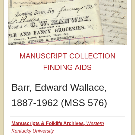
MANUSCRIPT COLLECTION
FINDING AIDS
Barr, Edward Wallace,
1887-1962 (MSS 576)
Authors
Manuscripts & Folklife Archives
,
Western
Kentucky University