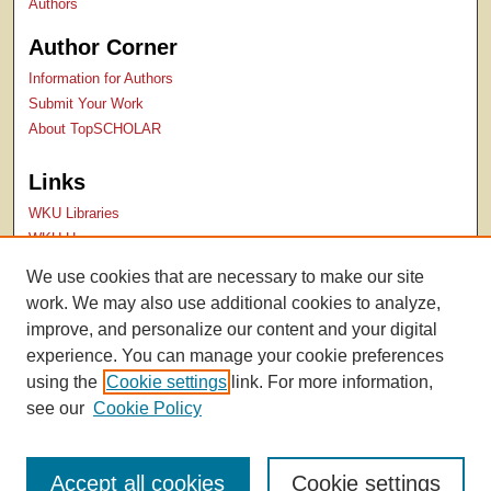
Authors
Author Corner
Information for Authors
Submit Your Work
About TopSCHOLAR
Links
WKU Libraries
WKU Homepage
Kentucky Research Commons
We use cookies that are necessary to make our site
Digital Commons Repositories
work. We may also use additional cookies to analyze,
Contact Us
improve, and personalize our content and your digital
experience. You can manage your cookie preferences
using the
Cookie settings
link. For more information,
see our
Cookie Policy
Accept all cookies
Cookie settings