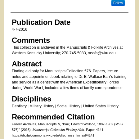
Follow
Publication Date
4-7-2016
Comments
This collection is archived in the Manuscripts & Folklife Archives at
Western Kentucky University; 270-745-5083, mssfa@wku.edu
Abstract
Finding aid only for Manuscripts Collection 576. Papers, lecture
notes and appointment book relating to Dr. E. Wallace Barr’s training
and service as a dentist with the American Expeditionary Forces
during World War I; includes a few items of family correspondence.
Disciplines
Dentistry | Military History | Social History | United States History
Recommended Citation
Folklife Archives, Manuscripts &, "Barr, Edward Wallace, 1887-1962 (MSS
576)" (2016).
Manuscript Collection Finding Aids.
Paper 4141.
https://digitalcommons.wku.edu/dlsc_mss_fin_aid/4141