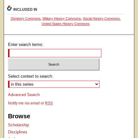
INCLUDED IN
Dentistry Commons
,
Military History Commons
,
Social History Commons
,
United States History Commons
Enter search terms:
Select context to search:
Advanced Search
Notify me via email or
RSS
Browse
Scholarship
Disciplines