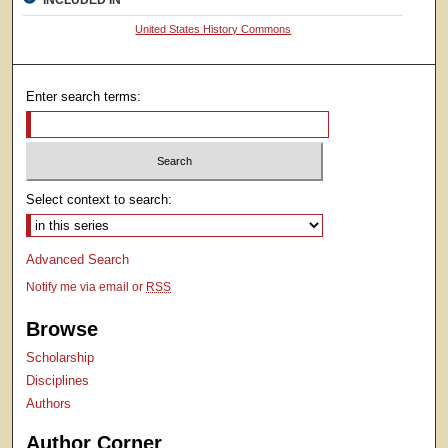
INCLUDED IN
United States History Commons
Enter search terms:
Select context to search:
Advanced Search
Notify me via email or
RSS
Browse
Scholarship
Disciplines
Authors
Author Corner