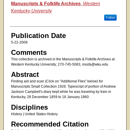
Authors
Manuscripts & Folklife Archives
,
Western
Kentucky University
Follow
Publication Date
5-22-2009
Comments
This collection is archived in the Manuscripts & Folklife Archives at
Western Kentucky University; 270-745-5083, mssfa@wku.edu
Abstract
Finding aid and scan (Click on "Additional Files" below) for
Manuscripts Small Collection 1926. Typescript of portion of Andrew
Jackson Campbell's diary kept while he was traveling by train in
Kentucky, 28 December 1859 to 18 January 1860.
Disciplines
History | United States History
Recommended Citation