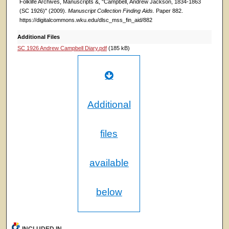
Folklife Archives, Manuscripts &, "Campbell, Andrew Jackson, 1834-1863
(SC 1926)" (2009).
Manuscript Collection Finding Aids.
Paper 882.
https://digitalcommons.wku.edu/dlsc_mss_fin_aid/882
Additional Files
SC 1926 Andrew Campbell Diary.pdf
(185 kB)
Additional
files
available
below