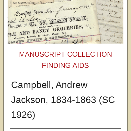
MANUSCRIPT COLLECTION
FINDING AIDS
Campbell, Andrew
Jackson, 1834-1863 (SC
1926)