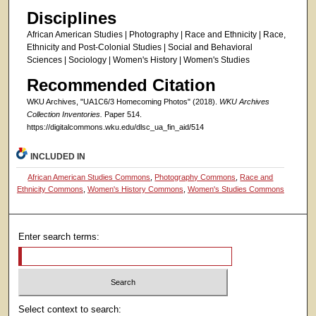
Disciplines
African American Studies | Photography | Race and Ethnicity | Race,
Ethnicity and Post-Colonial Studies | Social and Behavioral
Sciences | Sociology | Women's History | Women's Studies
Recommended Citation
WKU Archives, "UA1C6/3 Homecoming Photos" (2018).
WKU Archives
Collection Inventories.
Paper 514.
https://digitalcommons.wku.edu/dlsc_ua_fin_aid/514
INCLUDED IN
African American Studies Commons
,
Photography Commons
,
Race and
Ethnicity Commons
,
Women's History Commons
,
Women's Studies Commons
Enter search terms:
Select context to search: