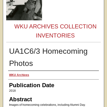
WKU ARCHIVES COLLECTION
INVENTORIES
UA1C6/3 Homecoming
Photos
Authors
WKU Archives
Publication Date
2018
Abstract
Images of homecoming celebrations, including Alumni Day.