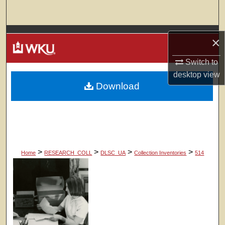
Search
Browse Colleges, Departments, Units
×
My Account
Switch to
desktop
view
Download
About
Digital Commons Network™
>
>
>
>
Home
RESEARCH_COLL
DLSC_UA
Collection Inventories
514