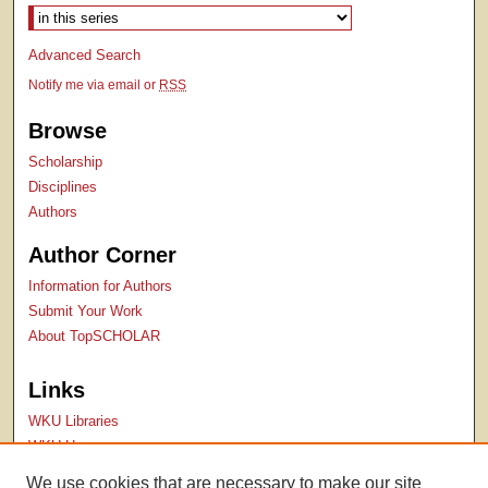
Advanced Search
Notify me via email or
RSS
Browse
Scholarship
Disciplines
Authors
Author Corner
Information for Authors
Submit Your Work
About TopSCHOLAR
Links
WKU Libraries
WKU Homepage
Kentucky Research Commons
We use cookies that are necessary to make our site