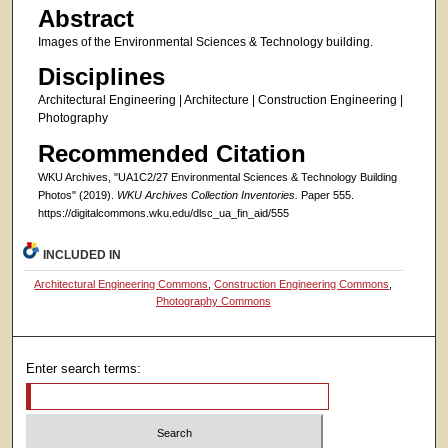
Abstract
Images of the Environmental Sciences & Technology building.
Disciplines
Architectural Engineering | Architecture | Construction Engineering |
Photography
Recommended Citation
WKU Archives, "UA1C2/27 Environmental Sciences & Technology Building
Photos" (2019).
WKU Archives Collection Inventories.
Paper 555.
https://digitalcommons.wku.edu/dlsc_ua_fin_aid/555
INCLUDED IN
Architectural Engineering Commons
,
Construction Engineering Commons
,
Photography Commons
Enter search terms: