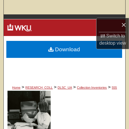
Search
Browse Colleges, Departments, Units
×
My Account
Switch to
desktop
view
Download
About
Digital Commons Network™
>
>
>
>
Home
RESEARCH_COLL
DLSC_UA
Collection Inventories
555