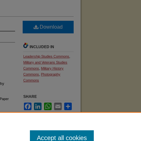
Download
INCLUDED IN
Leadership Studies Commons
,
Military and Veterans Studies
Commons
,
Military History
Commons
,
Photography
Commons
phy
SHARE
Paper
Facebook
LinkedIn
WhatsApp
Email
Share
Accept all cookies