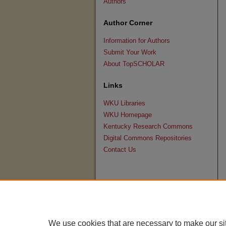
Authors
Author Corner
Information for Authors
Submit Your Work
About TopSCHOLAR
Links
WKU Libraries
WKU Homepage
Kentucky Research Commons
Digital Commons Repositories
Contact Us
We use cookies that are necessary to make our si