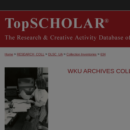
>
>
>
>
Home
RESEARCH_COLL
DLSC_UA
Collection Inventories
634
WKU ARCHIVES COL