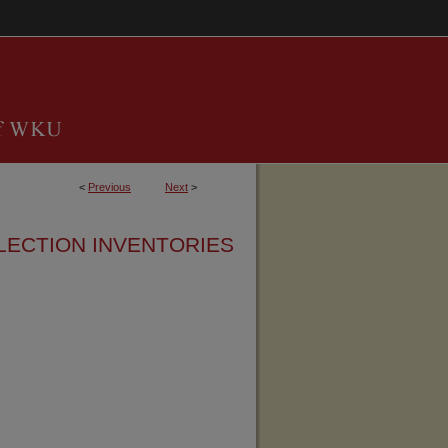
<
Previous
Next
>
LECTION INVENTORIES