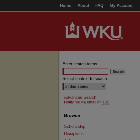
Home
About
FAQ
My Account
Enter search terms:
Select context to search:
Advanced Search
Notify me via email or
RSS
Browse
Scholarship
Disciplines