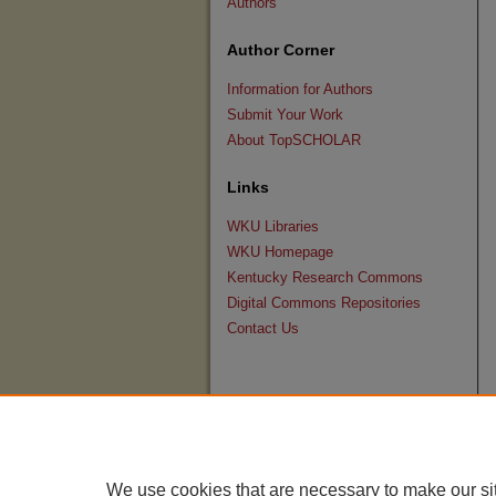
Authors
Author Corner
Information for Authors
Submit Your Work
About TopSCHOLAR
Links
WKU Libraries
WKU Homepage
Kentucky Research Commons
Digital Commons Repositories
Contact Us
We use cookies that are necessary to make our si