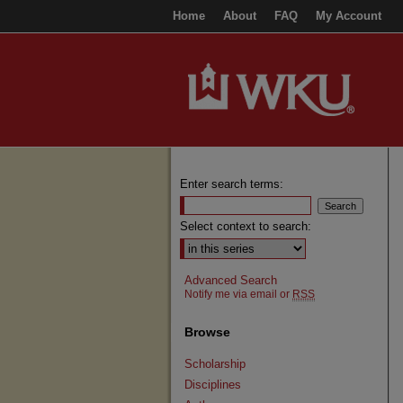
Home
About
FAQ
My Account
Enter search terms:
Select context to search:
Advanced Search
Notify me via email or
RSS
Browse
Scholarship
Disciplines