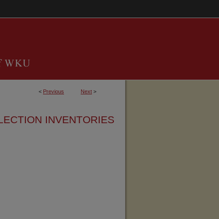
<
Previous
Next
>
LECTION INVENTORIES