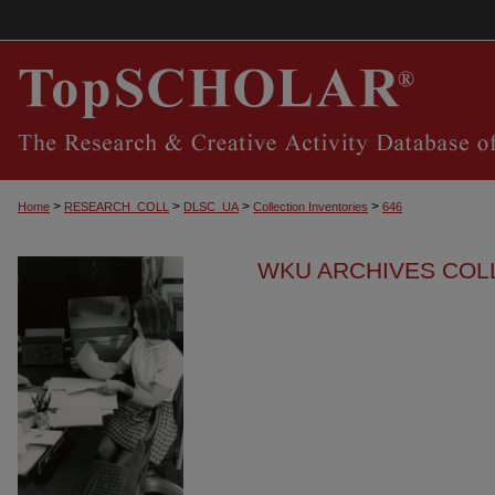
>
>
>
>
Home
RESEARCH_COLL
DLSC_UA
Collection Inventories
646
WKU ARCHIVES COL