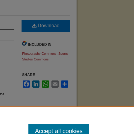
Download
INCLUDED IN
Photography Commons
,
Sports
Studies Commons
SHARE
Facebook
LinkedIn
WhatsApp
Email
Share
ies.
Accept all cookies