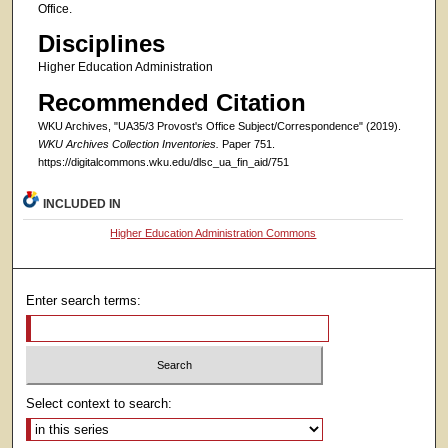
Office.
Disciplines
Higher Education Administration
Recommended Citation
WKU Archives, "UA35/3 Provost's Office Subject/Correspondence" (2019).
WKU Archives Collection Inventories.
Paper 751.
https://digitalcommons.wku.edu/dlsc_ua_fin_aid/751
INCLUDED IN
Higher Education Administration Commons
Enter search terms:
Select context to search: