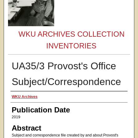
WKU ARCHIVES COLLECTION
INVENTORIES
UA35/3 Provost's Office
Subject/Correspondence
Authors
WKU Archives
Publication Date
2019
Abstract
Subject and correspondence file created by and about Provost's