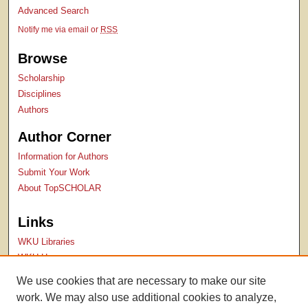
Advanced Search
Notify me via email or
RSS
Browse
Scholarship
Disciplines
Authors
Author Corner
Information for Authors
Submit Your Work
About TopSCHOLAR
Links
WKU Libraries
WKU Homepage
Kentucky Research Commons
We use cookies that are necessary to make our site
Digital Commons Repositories
work. We may also use additional cookies to analyze,
Contact Us