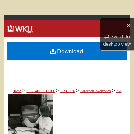
Search
Browse Colleges, Departments, Units
×
My Account
Switch to
desktop
view
Download
About
Digital Commons Network™
>
>
>
>
Home
RESEARCH_COLL
DLSC_UA
Collection Inventories
751