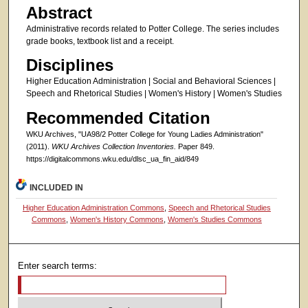
Abstract
Administrative records related to Potter College. The series includes
grade books, textbook list and a receipt.
Disciplines
Higher Education Administration | Social and Behavioral Sciences |
Speech and Rhetorical Studies | Women's History | Women's Studies
Recommended Citation
WKU Archives, "UA98/2 Potter College for Young Ladies Administration"
(2011).
WKU Archives Collection Inventories.
Paper 849.
https://digitalcommons.wku.edu/dlsc_ua_fin_aid/849
INCLUDED IN
Higher Education Administration Commons
,
Speech and Rhetorical Studies
Commons
,
Women's History Commons
,
Women's Studies Commons
Enter search terms: