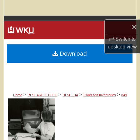
Search
Browse Colleges, Departments, Units
×
My Account
Switch to
desktop
view
Download
About
Digital Commons Network™
>
>
>
>
Home
RESEARCH_COLL
DLSC_UA
Collection Inventories
849