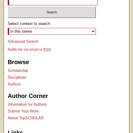
Select context to search:
Advanced Search
Notify me via email or
RSS
Browse
Scholarship
Disciplines
Authors
Author Corner
Information for Authors
Submit Your Work
About TopSCHOLAR
Links