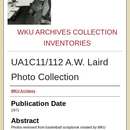
WKU ARCHIVES COLLECTION
INVENTORIES
UA1C11/112 A.W. Laird
Photo Collection
Authors
WKU Archives
Publication Date
1971
Abstract
Photos removed from basketball scrapbook created by WKU