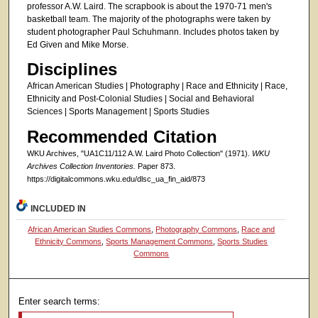
professor A.W. Laird. The scrapbook is about the 1970-71 men's
basketball team. The majority of the photographs were taken by
student photographer Paul Schuhmann. Includes photos taken by
Ed Given and Mike Morse.
Disciplines
African American Studies | Photography | Race and Ethnicity | Race,
Ethnicity and Post-Colonial Studies | Social and Behavioral
Sciences | Sports Management | Sports Studies
Recommended Citation
WKU Archives, "UA1C11/112 A.W. Laird Photo Collection" (1971).
WKU
Archives Collection Inventories.
Paper 873.
https://digitalcommons.wku.edu/dlsc_ua_fin_aid/873
INCLUDED IN
African American Studies Commons
,
Photography Commons
,
Race and
Ethnicity Commons
,
Sports Management Commons
,
Sports Studies
Commons
Enter search terms: