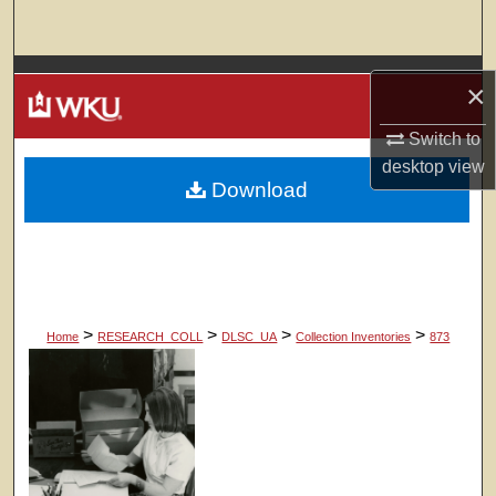
Search
Browse Colleges, Departments, Units
×
My Account
Switch to
desktop
view
Download
About
Digital Commons Network™
>
>
>
>
Home
RESEARCH_COLL
DLSC_UA
Collection Inventories
873