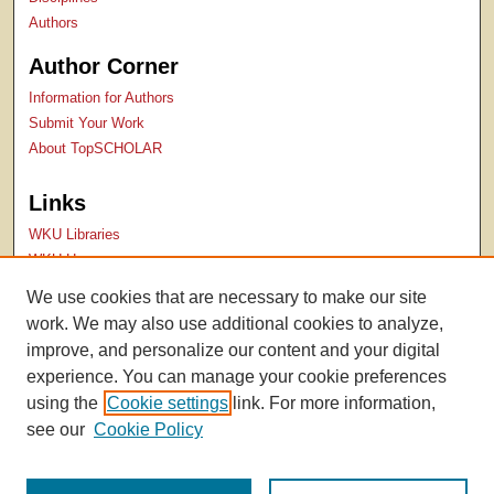
Authors
Author Corner
Information for Authors
Submit Your Work
About TopSCHOLAR
Links
WKU Libraries
WKU Homepage
Kentucky Research Commons
We use cookies that are necessary to make our site
Digital Commons Repositories
work. We may also use additional cookies to analyze,
Contact Us
improve, and personalize our content and your digital
experience. You can manage your cookie preferences
using the
Cookie settings
link. For more information,
see our
Cookie Policy