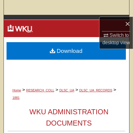
Search
Browse Colleges, Departments, Units
×
Switch to
My Account
desktop
view
Download
About
Digital Commons Network™
>
>
>
>
Home
RESEARCH_COLL
DLSC_UA
DLSC_UA_RECORDS
1881
WKU ADMINISTRATION
DOCUMENTS