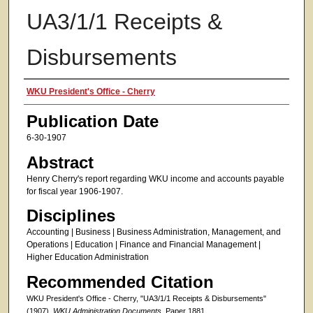
UA3/1/1 Receipts &
Disbursements
Authors
WKU President's Office - Cherry
Publication Date
6-30-1907
Abstract
Henry Cherry's report regarding WKU income and accounts payable
for fiscal year 1906-1907.
Disciplines
Accounting | Business | Business Administration, Management, and
Operations | Education | Finance and Financial Management |
Higher Education Administration
Recommended Citation
WKU President's Office - Cherry, "UA3/1/1 Receipts & Disbursements"
(1907).
WKU Administration Documents.
Paper 1881.