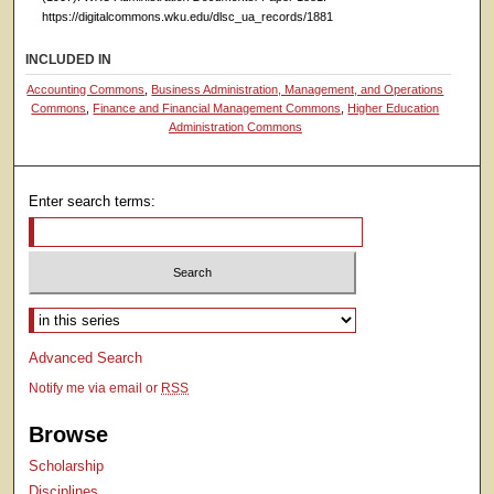
https://digitalcommons.wku.edu/dlsc_ua_records/1881
INCLUDED IN
Accounting Commons
,
Business Administration, Management, and Operations
Commons
,
Finance and Financial Management Commons
,
Higher Education
Administration Commons
Enter search terms:
Select context to search:
Advanced Search
Notify me via email or
RSS
Browse
Scholarship
Disciplines