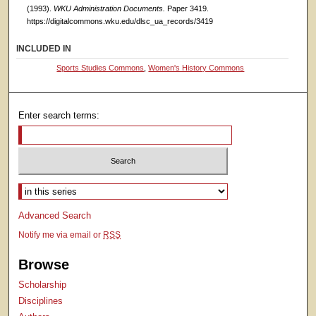
(1993).
WKU Administration Documents.
Paper 3419.
https://digitalcommons.wku.edu/dlsc_ua_records/3419
INCLUDED IN
Sports Studies Commons
,
Women's History Commons
Enter search terms:
Select context to search:
Advanced Search
Notify me via email or
RSS
Browse
Scholarship
Disciplines