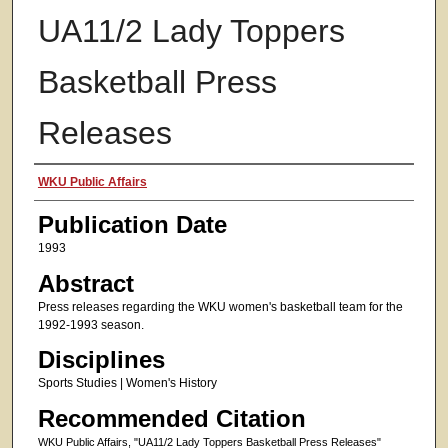
UA11/2 Lady Toppers
Basketball Press
Releases
Authors
WKU Public Affairs
Publication Date
1993
Abstract
Press releases regarding the WKU women's basketball team for the
1992-1993 season.
Disciplines
Sports Studies | Women's History
Recommended Citation
WKU Public Affairs, "UA11/2 Lady Toppers Basketball Press Releases"