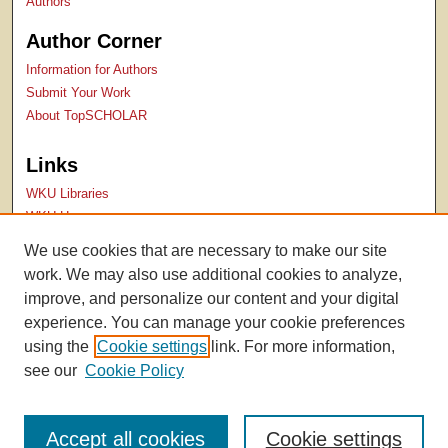
Authors
Author Corner
Information for Authors
Submit Your Work
About TopSCHOLAR
Links
WKU Libraries
WKU Homepage
Kentucky Research Commons
We use cookies that are necessary to make our site
Digital Commons Repositories
work. We may also use additional cookies to analyze,
Contact Us
improve, and personalize our content and your digital
experience. You can manage your cookie preferences
using the
Cookie settings
link. For more information,
see our
Cookie Policy
Accept all cookies
Cookie settings