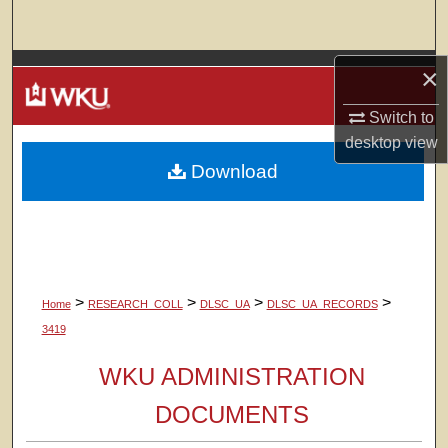
Search
Browse Colleges, Departments, Units
×
Switch to
My Account
desktop
view
Download
About
Digital Commons Network™
>
>
>
>
Home
RESEARCH_COLL
DLSC_UA
DLSC_UA_RECORDS
3419
WKU ADMINISTRATION
DOCUMENTS